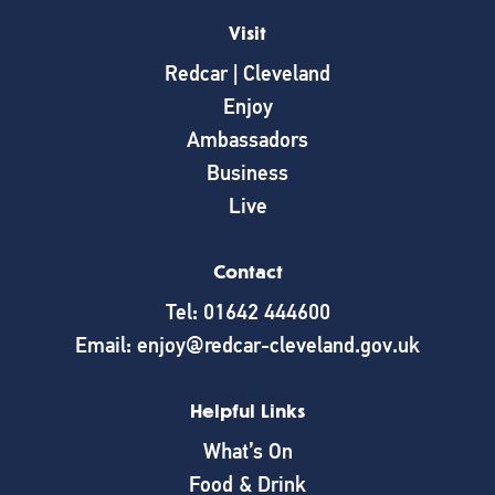
Visit
Redcar | Cleveland
Enjoy
Ambassadors
Business
Live
Contact
Tel: 01642 444600
Email: enjoy@redcar-cleveland.gov.uk
Helpful Links
What’s On
Food & Drink