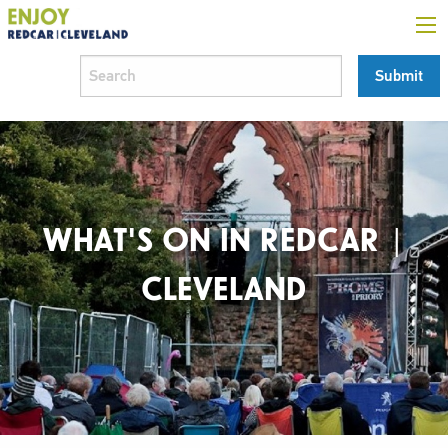
WHAT'S ON IN REDCAR |
CLEVELAND