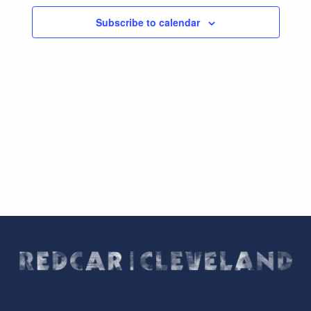
Subscribe to calendar