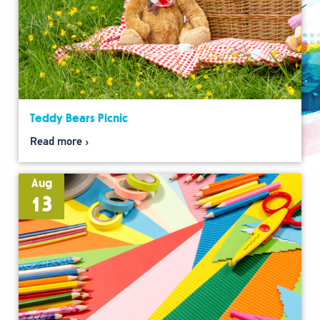
Teddy Bears Picnic
Read more
Aug
13