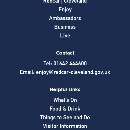
Redcar | Cleveland
Enjoy
Ambassadors
Business
Live
Contact
Tel: 01642 444600
Email: enjoy@redcar-cleveland.gov.uk
Helpful Links
What’s On
Food & Drink
Things to See and Do
Visitor Information