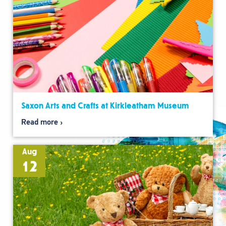
Saxon Arts and Crafts at Kirkleatham Museum
Read more
Aug
12