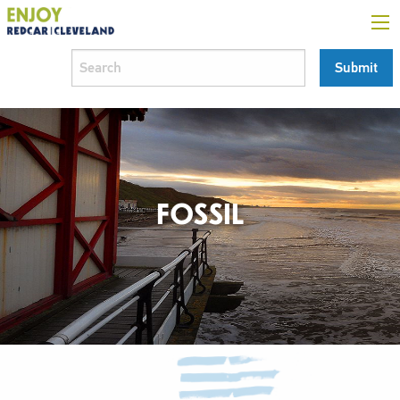
FOSSIL