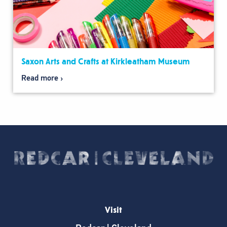
Saxon Arts and Crafts at Kirkleatham Museum
Read more
Visit