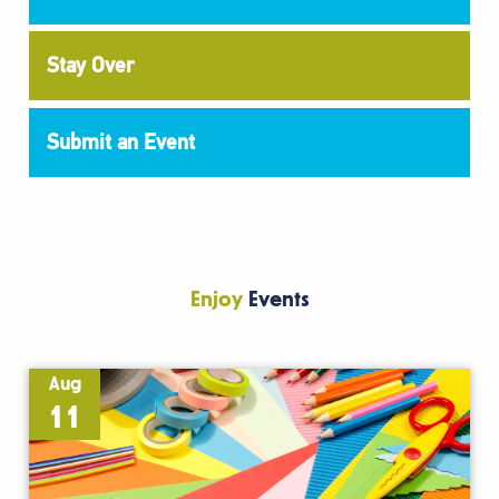
Stay Over
Submit an Event
Enjoy
Events
Aug
11