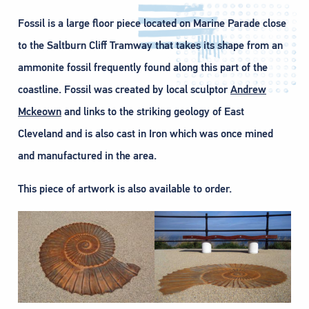
Fossil is a large floor piece located on Marine Parade close
to the Saltburn Cliff Tramway that takes its shape from an
ammonite fossil frequently found along this part of the
coastline. Fossil was created by local sculptor
Andrew
Mckeown
and links to the striking geology of East
Cleveland and is also cast in Iron which was once mined
and manufactured in the area.
This piece of artwork is also available to order.