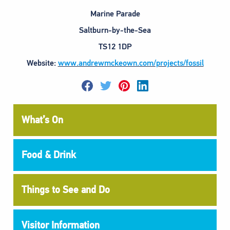
Marine Parade
Saltburn-by-the-Sea
TS12 1DP
Website:
www.andrewmckeown.com/projects/fossil
F
T
P
L
a
w
i
i
c
i
n
n
e
t
t
k
What’s On
b
t
e
e
o
e
r
d
o
r
e
i
k
s
n
t
Food & Drink
Things to See and Do
Visitor Information