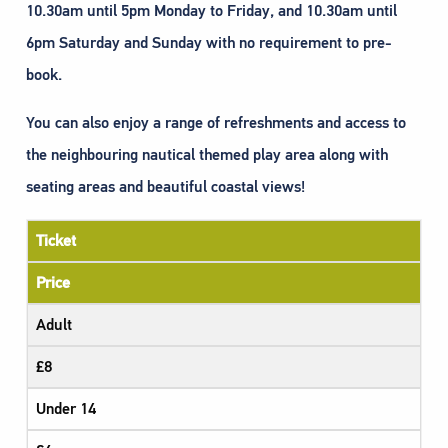
10.30am until 5pm Monday to Friday, and 10.30am until
6pm Saturday and Sunday with no requirement to pre-
book.
You can also enjoy a range of refreshments and access to
the neighbouring nautical themed play area along with
seating areas and beautiful coastal views!
Ticket
Price
Adult
£8
Under 14