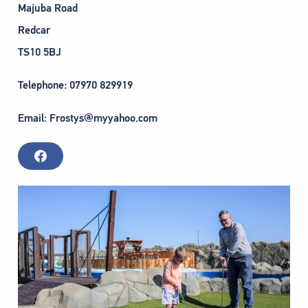
Majuba Road
Redcar
TS10 5BJ
Telephone: 07970 829919
Email: Frostys@myyahoo.com
F
a
c
e
b
o
o
k