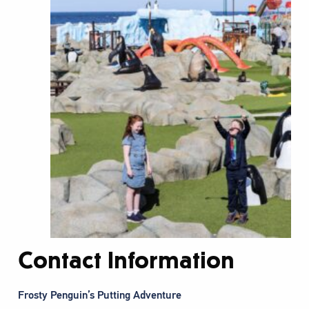
Contact Information
Frosty Penguin’s Putting Adventure