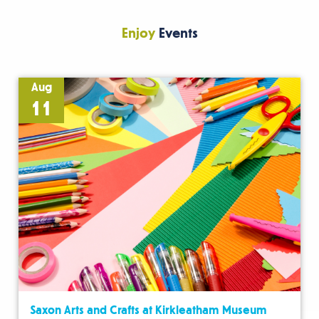
Enjoy
Events
Aug
11
Saxon Arts and Crafts at Kirkleatham Museum