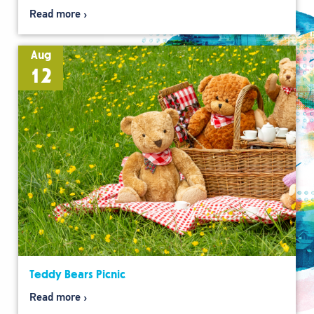
Read more
Aug
12
Teddy Bears Picnic
Read more