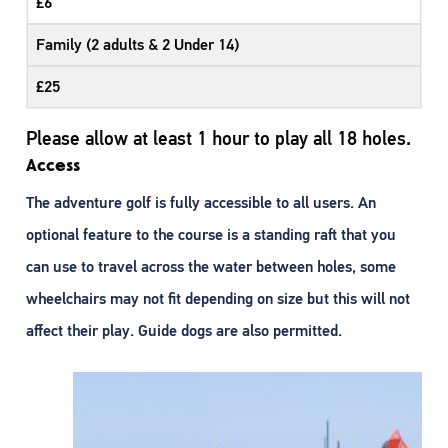
£6
Family (2 adults & 2 Under 14)
£25
Please allow at least 1 hour to play all 18 holes.
Access
The adventure golf is fully accessible to all users. An
optional feature to the course is a standing raft that you
can use to travel across the water between holes, some
wheelchairs may not fit depending on size but this will not
affect their play. Guide dogs are also permitted.