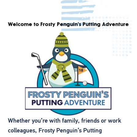
Welcome to Frosty Penguin’s Putting Adventure
Whether you’re with family, friends or work
colleagues, Frosty Penguin’s Putting