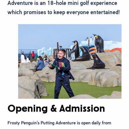
Adventure is an 18-hole mini golf experience
which promises to keep everyone entertained!
Opening & Admission
Frosty Penguin’s Putting Adventure is open daily from