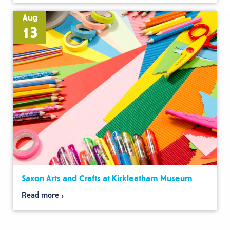
Aug
13
Saxon Arts and Crafts at Kirkleatham Museum
Read more