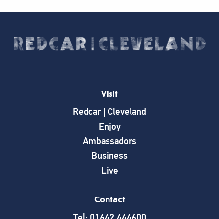
Visit
Redcar | Cleveland
Enjoy
Ambassadors
Business
Live
Contact
Tel: 01642 444600