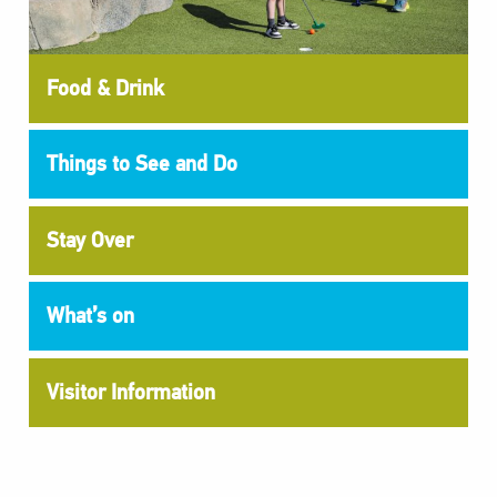
Food & Drink
Things to See and Do
Stay Over
What’s on
Visitor Information