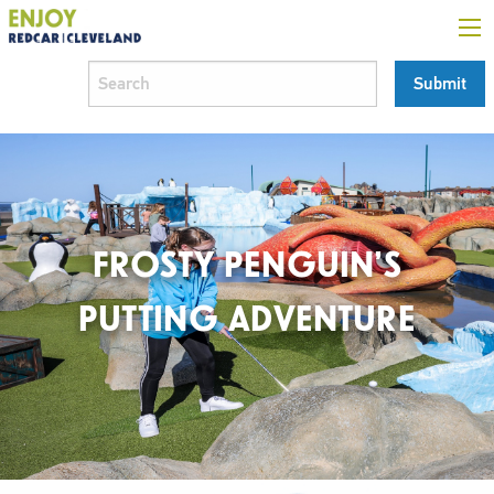
FROSTY PENGUIN’S
PUTTING ADVENTURE