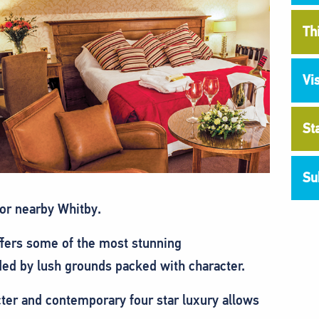
Th
Vi
St
Su
 or nearby Whitby.
ffers some of the most stunning
ed by lush grounds packed with character.
ter and contemporary four star luxury allows