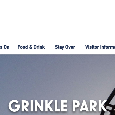
s On
Food & Drink
Stay Over
Visitor Inform
GRINKLE PARK