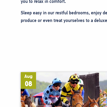
you to relax in comfort.
Sleep easy in our restful bedrooms, enjoy del
produce or even treat yourselves to a deluxe
Aug
08