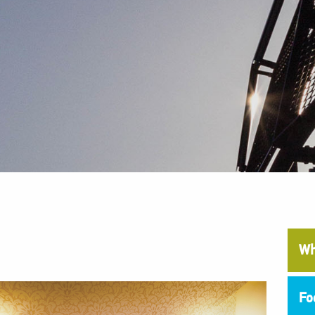
Wh
Fo