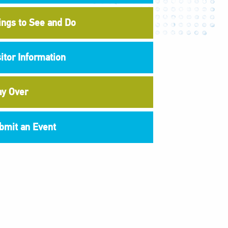
ings to See and Do
sitor Information
ay Over
bmit an Event