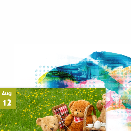
Aug
12