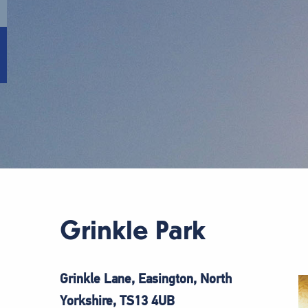
Grinkle Park
Grinkle Lane, Easington, North
Yorkshire, TS13
4UB