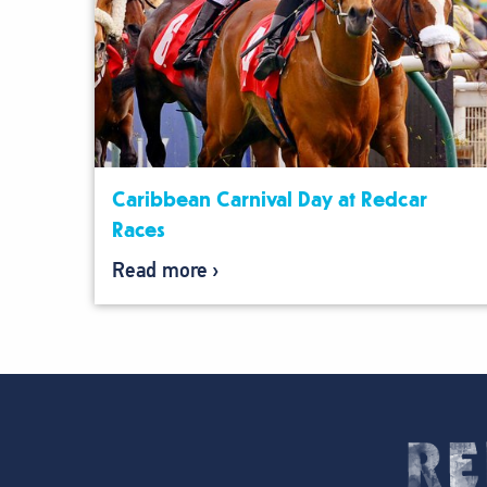
Caribbean Carnival Day at Redcar
Races
Read more