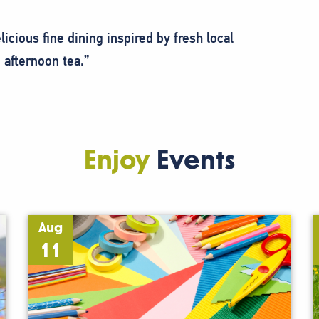
icious fine dining inspired by fresh local
 afternoon tea.”
Enjoy
Events
Aug
11