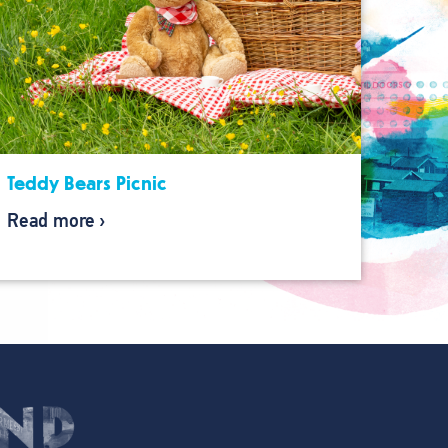
Teddy Bears Picnic
Read more