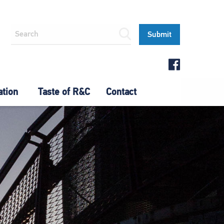
ation
Taste of R&C
Contact