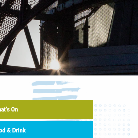
at’s On
od & Drink