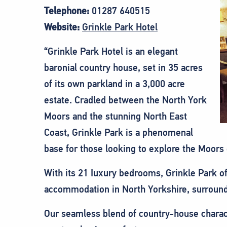
Telephone:
01287 640515
Website:
Grinkle Park Hotel
“Grinkle Park Hotel is an elegant
baronial country house, set in 35 acres
of its own parkland in a 3,000 acre
estate. Cradled between the North York
Moors and the stunning North East
Coast, Grinkle Park is a phenomenal
base for those looking to explore the Moors
With its 21 Iuxury bedrooms, Grinkle Park o
accommodation in North Yorkshire, surround
Our seamless blend of country-house charac