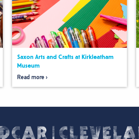
Saxon Arts and Crafts at Kirkleatham
Museum
Read more