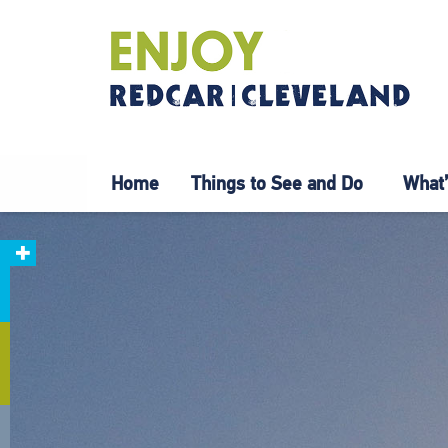
Home
Things to See and Do
What’