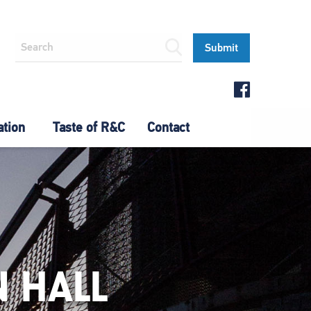
ation
Taste of R&C
Contact
 HALL