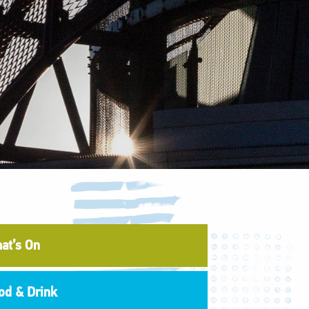
at’s On
od & Drink