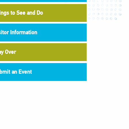
ings to See and Do
sitor Information
ay Over
bmit an Event