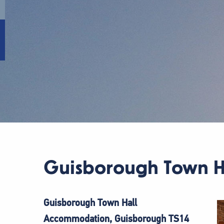
Guisborough Town H
Guisborough Town Hall
Accommodation, Guisborough TS14