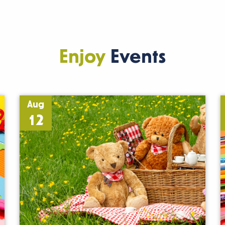
Enjoy
Events
Aug
12