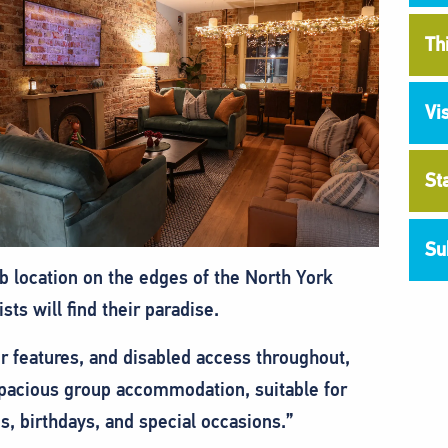
Th
Vi
St
Su
b location on the edges of the North York
ts will find their paradise.
ter features, and disabled access throughout,
 spacious group accommodation, suitable for
s, birthdays, and special occasions.”