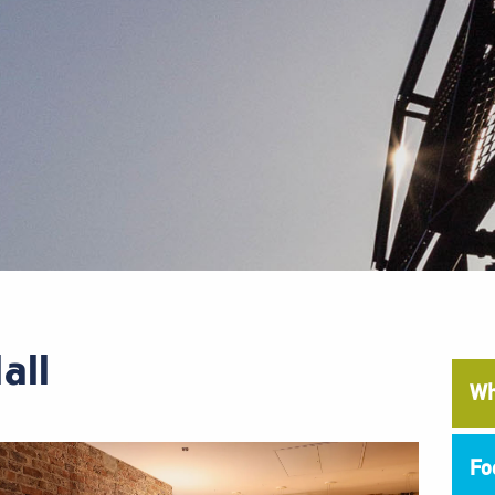
all
Wh
Fo