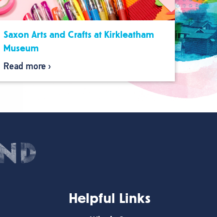
Saxon Arts and Crafts at Kirkleatham
Museum
Read more
Helpful Links