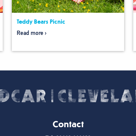
Teddy Bears Picnic
Read more
Contact