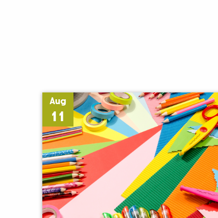
Aug
11