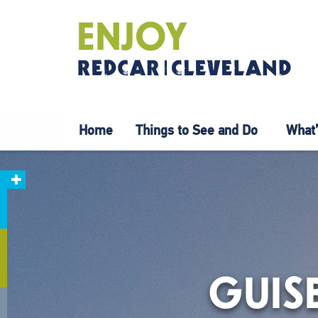
Home
Things to See and Do
What’
GUIS