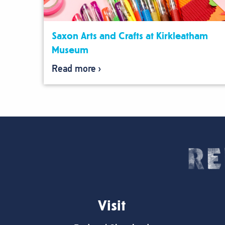
Saxon Arts and Crafts at Kirkleatham
Museum
Read more
Visit