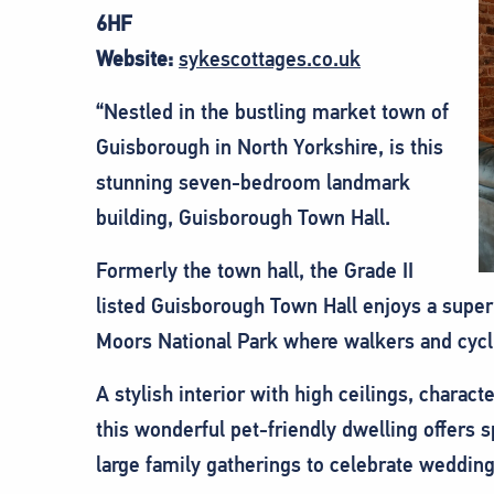
6HF
Website:
sykescottages.co.uk
“Nestled in the bustling market town of
Guisborough in North Yorkshire, is this
stunning seven-bedroom landmark
building, Guisborough Town Hall.
Formerly the town hall, the Grade II
listed Guisborough Town Hall enjoys a super
Moors National Park where walkers and cyclis
A stylish interior with high ceilings, charac
this wonderful pet-friendly dwelling offers
large family gatherings to celebrate wedding