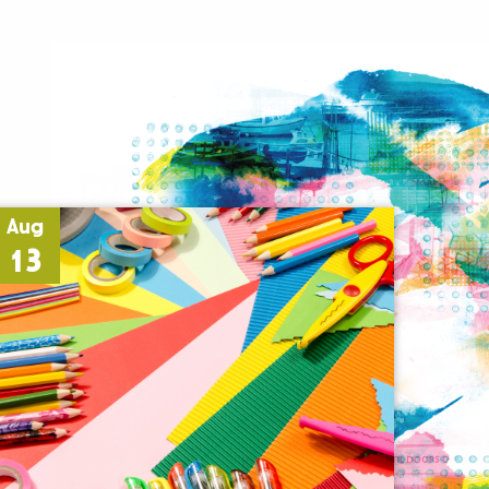
Aug
13