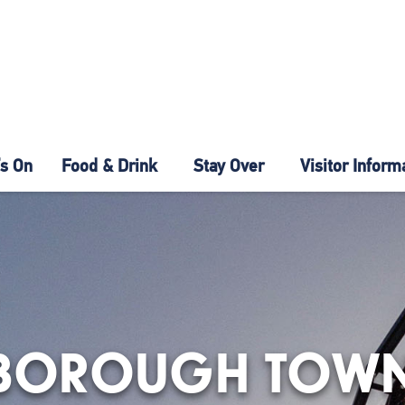
s On
Food & Drink
Stay Over
Visitor Inform
BOROUGH TOWN