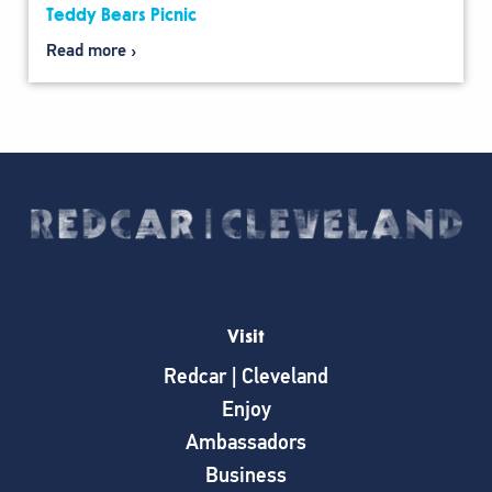
Teddy Bears Picnic
Read more
Visit
Redcar | Cleveland
Enjoy
Ambassadors
Business