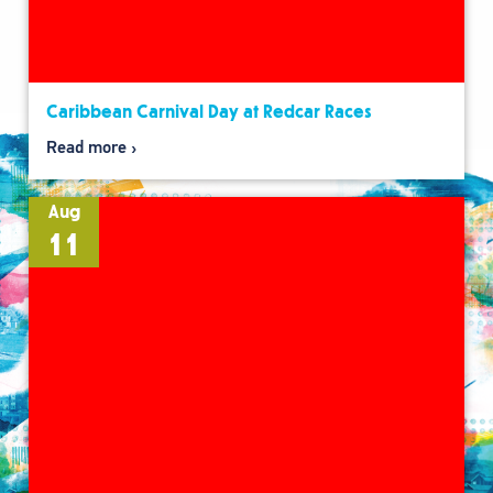
Caribbean Carnival Day at Redcar Races
Read more
Aug
11