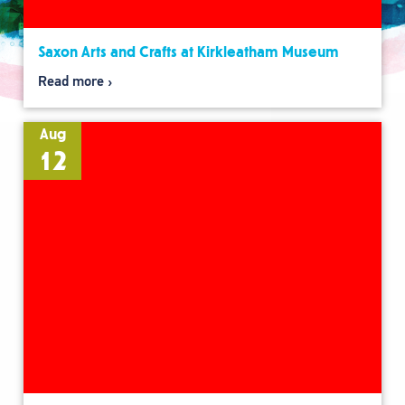
Saxon Arts and Crafts at Kirkleatham Museum
Read more
Aug
12