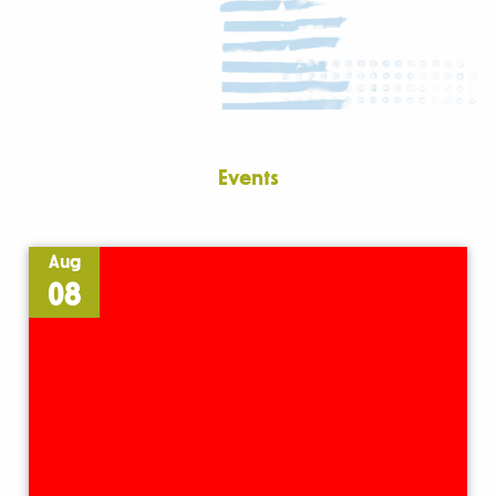
Events
Aug
08