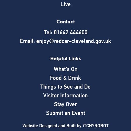
Live
Contact
Tel: 01642 444600
Email: enjoy@redcar-cleveland.gov.uk
Helpful Links
What’s On
Food & Drink
Things to See and Do
Visitor Information
Stay Over
Submit an Event
Website Designed and Built by
iTCHYROBOT