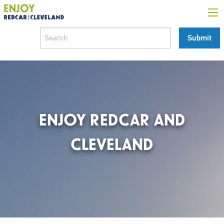
ENJOY REDCAR AND
CLEVELAND