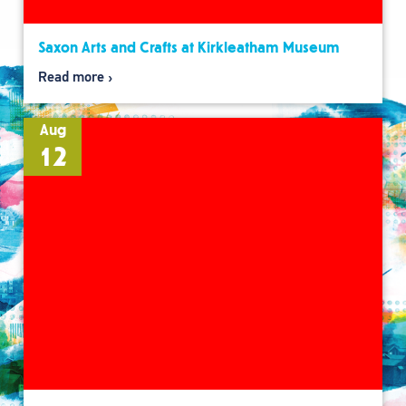
Saxon Arts and Crafts at Kirkleatham Museum
Read more
Aug
12