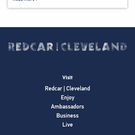
Visit
Redcar | Cleveland
Enjoy
Ambassadors
Business
Live