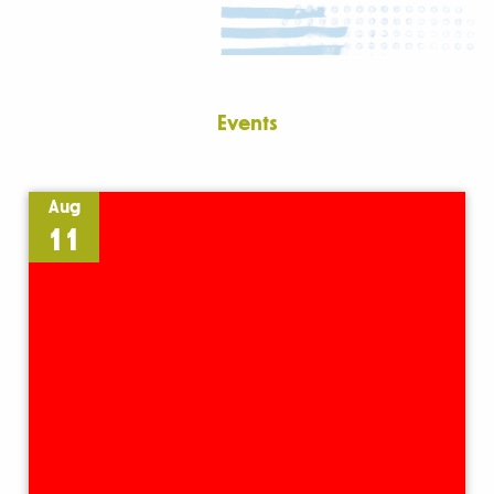
Events
Aug
11