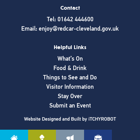
Contact
Tel: 01642 444600
Email: enjoy@redcar-cleveland.gov.uk
Helpful Links
What’s On
Food & Drink
Things to See and Do
Visitor Information
Stay Over
Submit an Event
Website Designed and Built by
iTCHYROBOT