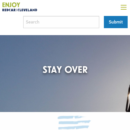
STAY OVER