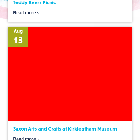
Teddy Bears Picnic
Read more
Aug
13
Saxon Arts and Crafts at Kirkleatham Museum
Read more