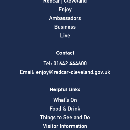
Redcar | Cleveland
Enjoy
Ambassadors
Business
Live
Contact
Tel: 01642 444600
Email: enjoy@redcar-cleveland.gov.uk
Helpful Links
What’s On
Food & Drink
Things to See and Do
Visitor Information