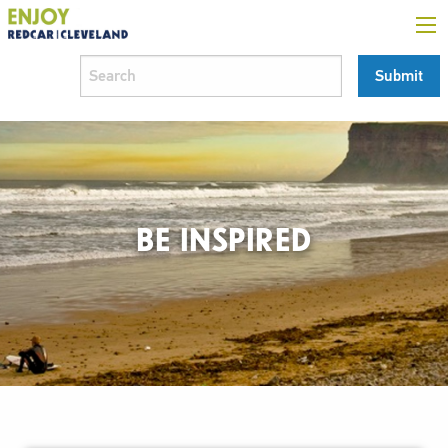
BE INSPIRED