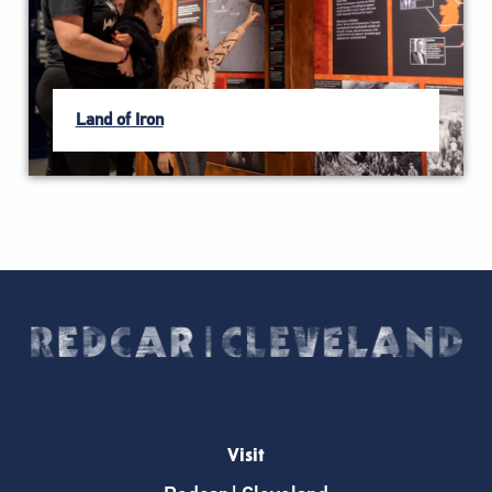
Land of Iron
Visit