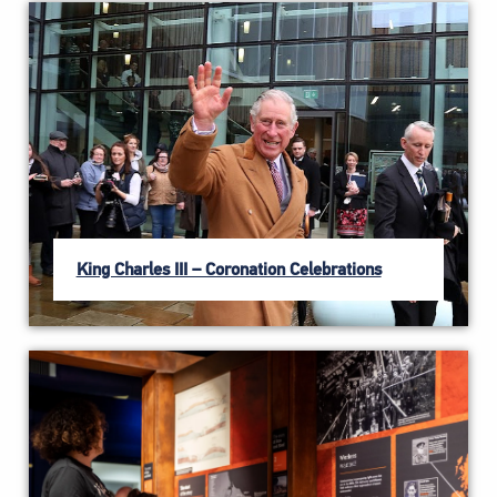
King Charles III – Coronation Celebrations