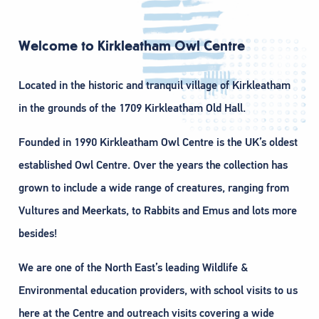
Welcome to Kirkleatham Owl Centre
Located in the historic and tranquil village of Kirkleatham
in the grounds of the 1709 Kirkleatham Old Hall.
Founded in 1990 Kirkleatham Owl Centre is the UK’s oldest
established Owl Centre. Over the years the collection has
grown to include a wide range of creatures, ranging from
Vultures and Meerkats, to Rabbits and Emus and lots more
besides!
We are one of the North East’s leading Wildlife &
Environmental education providers, with school visits to us
here at the Centre and outreach visits covering a wide