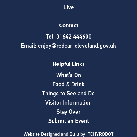
Live
Contact
Tel: 01642 444600
Email: enjoy@redcar-cleveland.gov.uk
Helpful Links
What’s On
Food & Drink
Things to See and Do
Visitor Information
Stay Over
Submit an Event
Website Designed and Built by
iTCHYROBOT