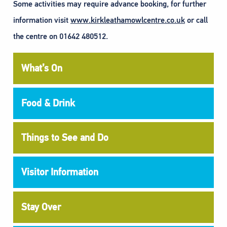
Some activities may require advance booking, for further
information visit
www.kirkleathamowlcentre.co.uk
or call
the centre on 01642 480512.
What’s On
Food & Drink
Things to See and Do
Visitor Information
Stay Over