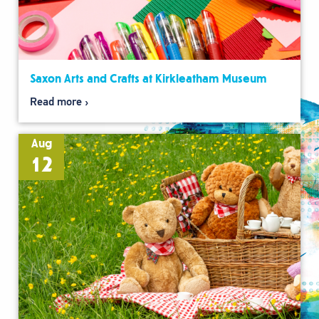
Saxon Arts and Crafts at Kirkleatham Museum
Read more
Aug
12