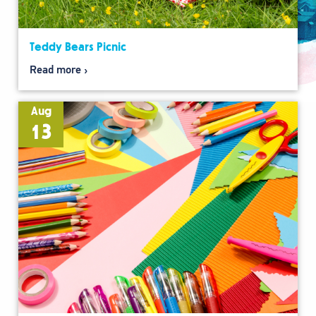
Teddy Bears Picnic
Read more
Aug
13