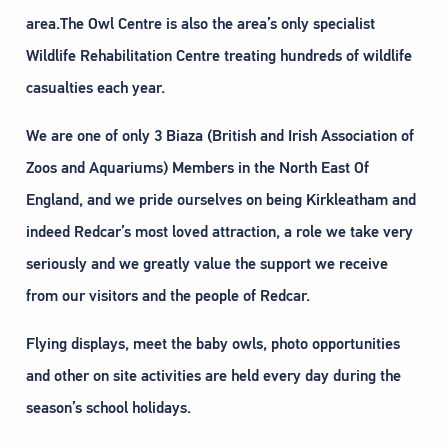
area.The Owl Centre is also the area’s only specialist
Wildlife Rehabilitation Centre treating hundreds of wildlife
casualties each year.
We are one of only 3 Biaza (British and Irish Association of
Zoos and Aquariums) Members in the North East Of
England, and we pride ourselves on being Kirkleatham and
indeed Redcar’s most loved attraction, a role we take very
seriously and we greatly value the support we receive
from our visitors and the people of Redcar.
Flying displays, meet the baby owls, photo opportunities
and other on site activities are held every day during the
season’s school holidays.