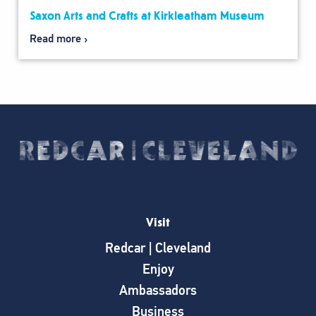
Saxon Arts and Crafts at Kirkleatham Museum
Read more
Visit
Redcar | Cleveland
Enjoy
Ambassadors
Business