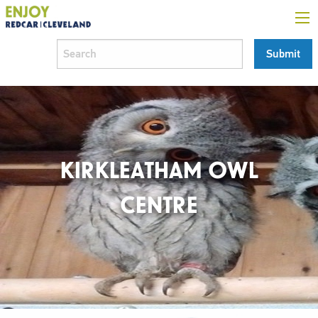
KIRKLEATHAM OWL
CENTRE