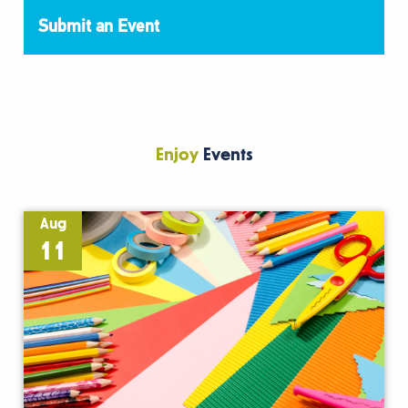
Submit an Event
Enjoy
Events
Aug
11