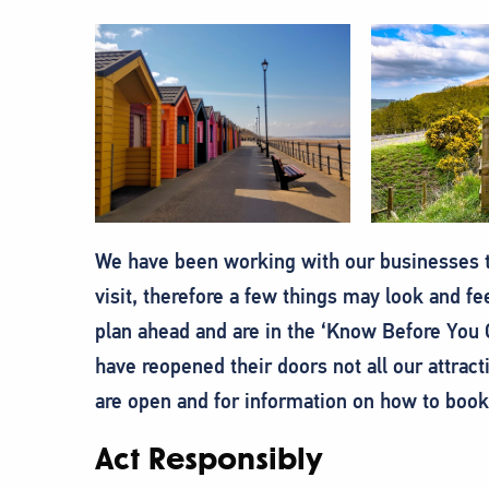
We have been working with our businesses t
visit, therefore a few things may look and feel
plan ahead and are in the ‘Know Before You G
have reopened their doors not all our attract
are open and for information on how to book
Act Responsibly