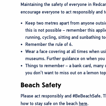
Maintaining the safety of everyone in Redcar
encourage everyone to act responsibly and 
Keep two metres apart from anyone outsi
this is not possible – remember this appli
running, cycling, sitting and sunbathing to
Remember the rule of 6.
Wear a face covering at all times when usi
museums. Further guidance on when you 
Things to remember – a bank card, many o
you don’t want to miss out on a lemon top!
Beach Safety
Please act responsibly and #BeBeachSafe. T
how to stay safe on the beach
here
.