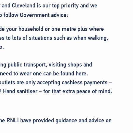
 and Cleveland is our top priority and we
to follow Government advice:
de your household or one metre plus where
es to lots of situations such as when walking,
o.
ng public transport, visiting shops and
need to wear one can be found
here
.
utlets are only accepting cashless payments –
 Hand sanitiser – for that extra peace of mind.
he RNLI have provided guidance and advice on