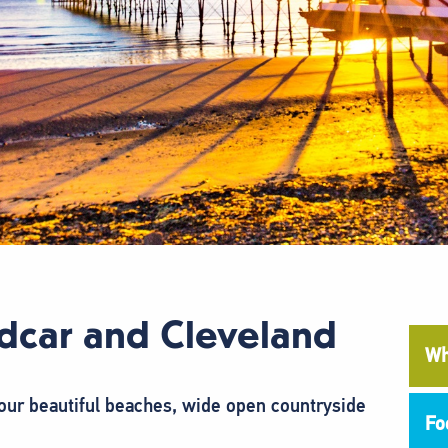
dcar and Cleveland
Wh
ur beautiful beaches, wide open countryside
Fo