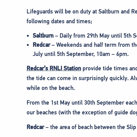
Lifeguards will be on duty at Saltburn and 
following dates and times;
Saltburn
– Daily from 29th May until 5th
Redcar
– Weekends and half term from the 
July until 5th September, 10am – 6pm.
Redcar’s RNLI Station
provide tide times and
the tide can come in surprisingly quickly. Al
while on the beach.
From the 1st May until 30th September each 
our beaches (with the exception of guide do
Redcar
– the area of beach between the Slip 