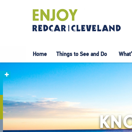
Home
Things to See and Do
What’
KNO