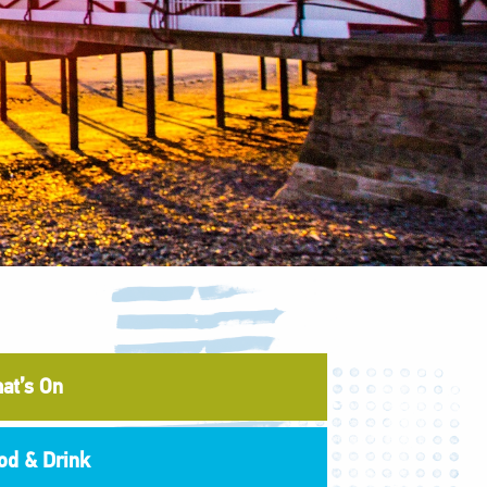
at’s On
od & Drink