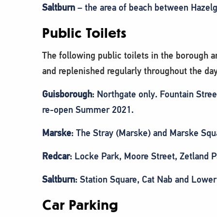
Saltburn
– the area of beach between Hazelgr
Public Toilets
The following public toilets in the borough
and replenished regularly throughout the day
Guisborough
: Northgate only. Fountain Stree
re-open Summer 2021.
Marske
: The Stray (Marske) and Marske Squ
Redcar
: Locke Park, Moore Street, Zetland P
Saltburn
: Station Square, Cat Nab and Low
Car Parking