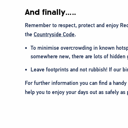
And finally…..
Remember to respect, protect and enjoy Red
the
Countryside Code
.
To minimise overcrowding in known hotsp
somewhere new, there are lots of hidden
Leave footprints and not rubbish! If our bi
For further information you can find a handy
help you to enjoy your days out as safely as 