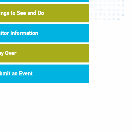
ings to See and Do
sitor Information
ay Over
bmit an Event