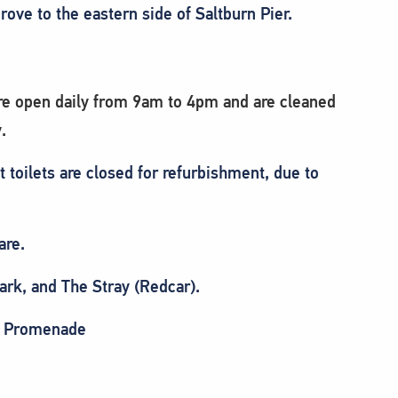
ove to the eastern side of Saltburn Pier.
 are open daily from 9am to 4pm and are cleaned
.
t toilets are closed for refurbishment, due to
are.
ark, and The Stray (Redcar).
er Promenade