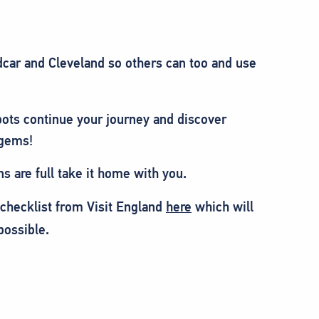
car and Cleveland so others can too and use
ots continue your journey and discover
 gems!
ns are full take it home with you.
 checklist from Visit England
here
which will
possible.