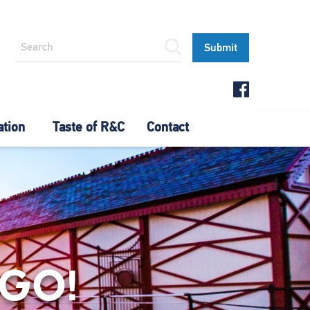
ation
Taste of R&C
Contact
 GO!