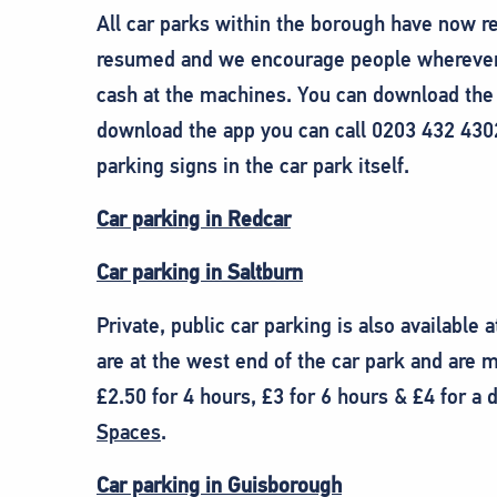
All car parks within the borough have now r
resumed and we encourage people wherever p
cash at the machines. You can download th
download the app you can call 0203 432 430
parking signs in the car park itself.
Car parking in Redcar
Car parking in Saltburn
Private, public car parking is also available 
are at the west end of the car park and are m
£2.50 for 4 hours, £3 for 6 hours & £4 for 
Spaces
.
Car parking in Guisborough