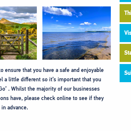
Th
Vi
St
o ensure that you have a safe and enjoyable
Su
 a little different so it’s important that you
o’ . Whilst the majority of our businesses
ions have, please check online to see if they
 in advance.