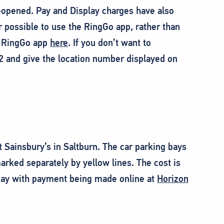
eopened. Pay and Display charges have also
ossible to use the RingGo app, rather than
e RingGo app
here
. If you don’t want to
2 and give the location number displayed on
at Sainsbury’s in Saltburn. The car parking bays
arked separately by yellow lines. The cost is
a day with payment being made online at
Horizon