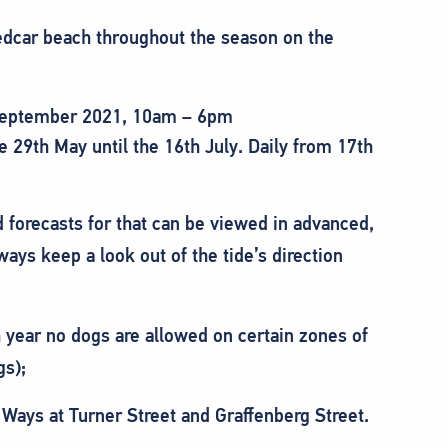
Redcar beach throughout the season on the
 September 2021, 10am – 6pm
29th May until the 16th July. Daily from 17th
 forecasts for that can be viewed in advanced,
ways keep a look out of the tide’s direction
year no dogs are allowed on certain zones of
gs);
Ways at Turner Street and Graffenberg Street.