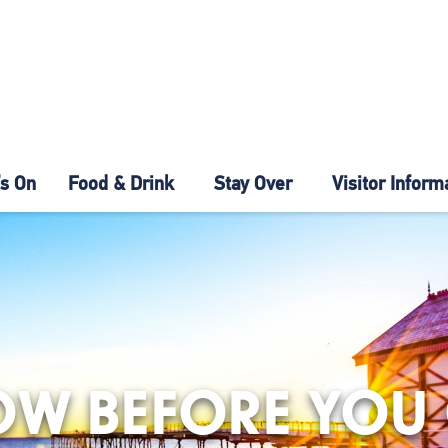
s On
Food & Drink
Stay Over
Visitor Inform
W BEFORE YOU