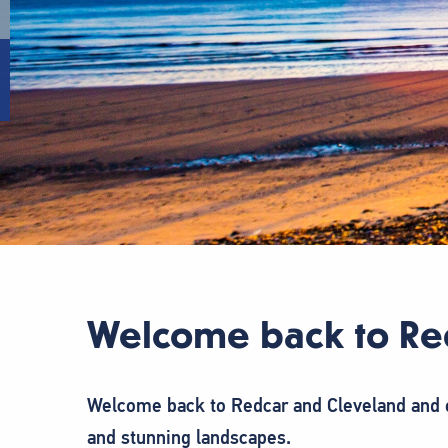
Welcome back to Re
Welcome back to Redcar and Cleveland and o
and stunning landscapes.