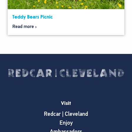
Teddy Bears Picnic
Read more
Visit
Redcar | Cleveland
Enjoy
Ambassadors