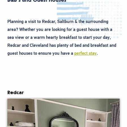
Planning a visit to Redcar, Saltburn & the surrounding
area? Whether you are looking for a guest house with a
sea view or a warm hearty breakfast to start your day,
Redcar and Cleveland has plenty of bed and breakfast and
guest houses to ensure you have a
perfect stay
.
Redcar