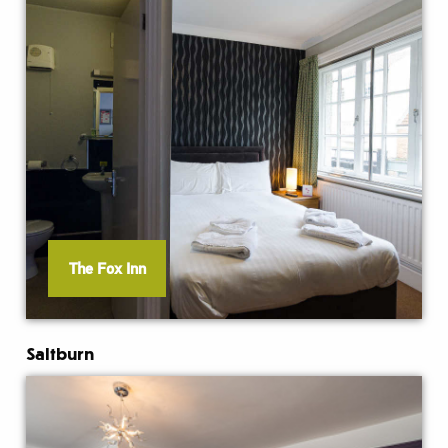
The Fox Inn
Saltburn