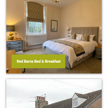
Red Barns Bed & Breakfast