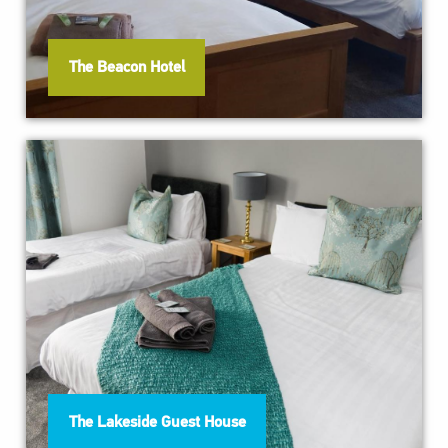
The Beacon Hotel
The Lakeside Guest House