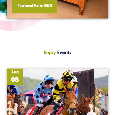
Townend Farm B&B
Enjoy
Events
Aug
08