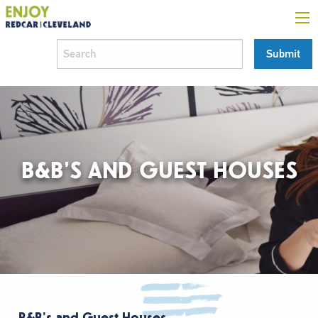
B&B’S AND GUEST HOUSES
B&B’s and Guest Houses