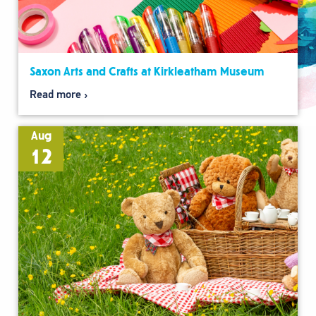
Saxon Arts and Crafts at Kirkleatham Museum
Read more
Aug
12