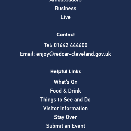
Business
Live
Contact
Tel: 01642 444600
Email: enjoy@redcar-cleveland.gov.uk
Helpful Links
What’s On
Food & Drink
Things to See and Do
Visitor Information
Stay Over
Submit an Event