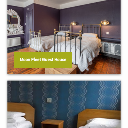
Moon Fleet Guest House