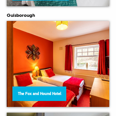
Guisborough
The Fox and Hound Hotel