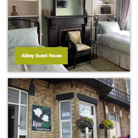
Abbey Guest House