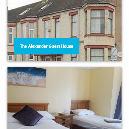
The Alexander Guest House