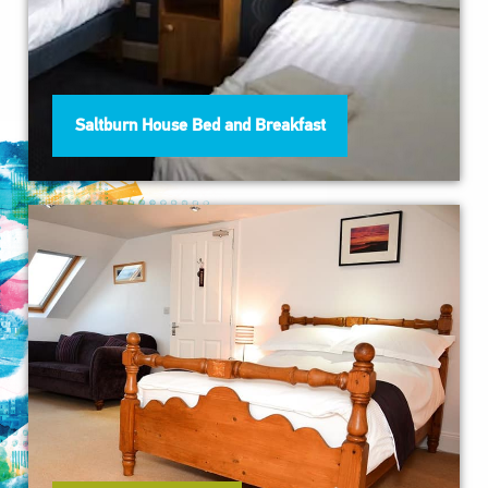
Saltburn House Bed and Breakfast