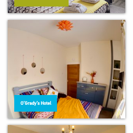
O’Grady’s Hotel