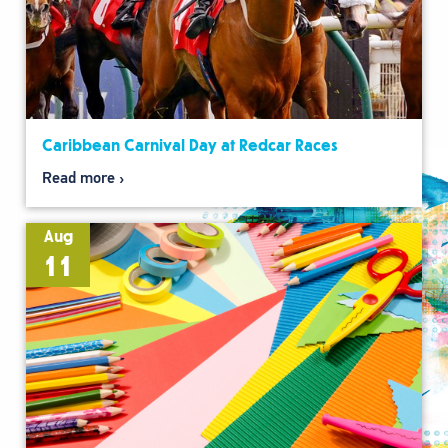
Caribbean Carnival Day at Redcar Races
Read more
Aug
11