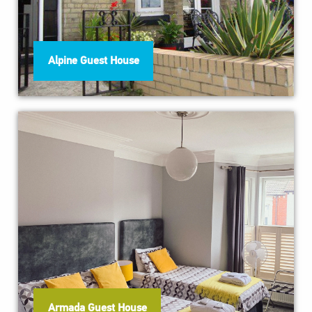
Alpine Guest House
Armada Guest House