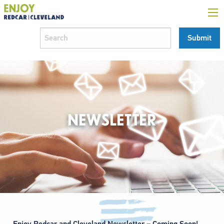
NEWSLETTER
Enjoy Redcar and Cleveland Newsletter – Coming Soon!