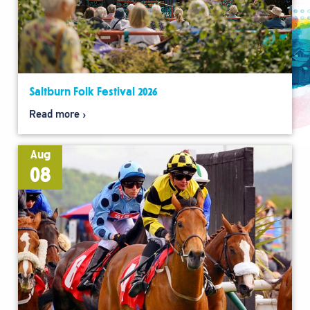
Saltburn Folk Festival 2026
Read more
Aug
08