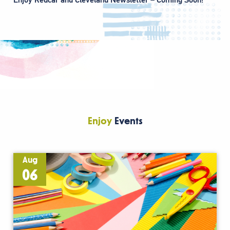
Enjoy
Events
Aug
06