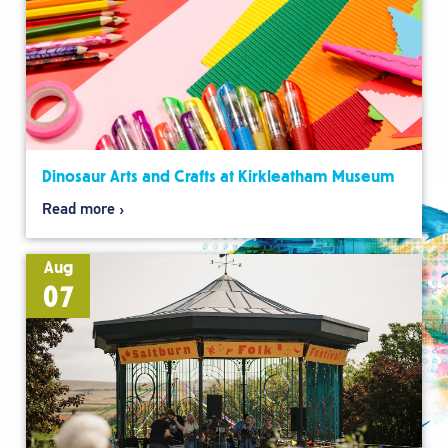
Dinosaur Arts and Crafts at Kirkleatham Museum
Read more
Aug
07