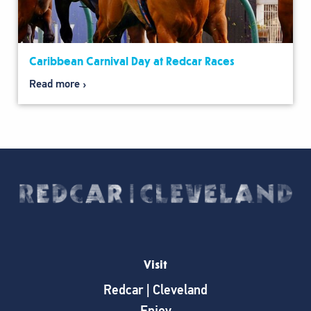
Caribbean Carnival Day at Redcar Races
Read more
Visit
Redcar | Cleveland
Enjoy