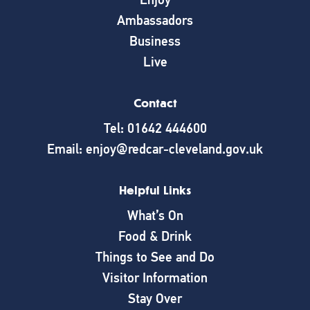
Ambassadors
Business
Live
Contact
Tel: 01642 444600
Email: enjoy@redcar-cleveland.gov.uk
Helpful Links
What’s On
Food & Drink
Things to See and Do
Visitor Information
Stay Over