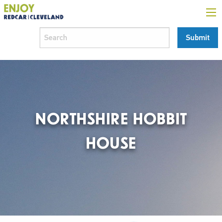
NORTHSHIRE HOBBIT
HOUSE