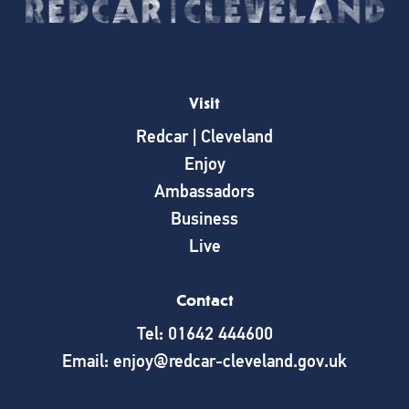
Visit
Redcar | Cleveland
Enjoy
Ambassadors
Business
Live
Contact
Tel: 01642 444600
Email: enjoy@redcar-cleveland.gov.uk