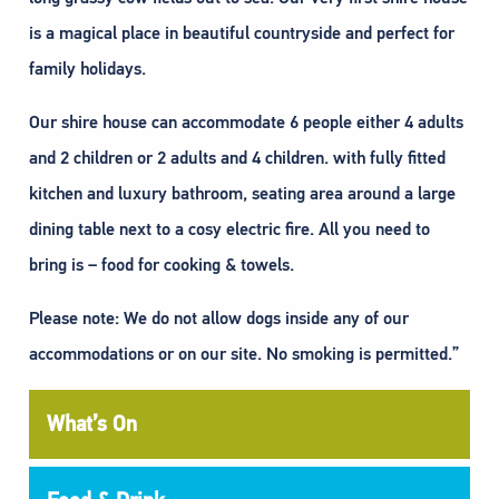
is a magical place in beautiful countryside and perfect for
family holidays.
Our shire house can accommodate 6 people either 4 adults
and 2 children or 2 adults and 4 children. with fully fitted
kitchen and luxury bathroom, seating area around a large
dining table next to a cosy electric fire. All you need to
bring is – food for cooking & towels.
Please note: We do not allow dogs inside any of our
accommodations or on our site. No smoking is permitted.”
What’s On