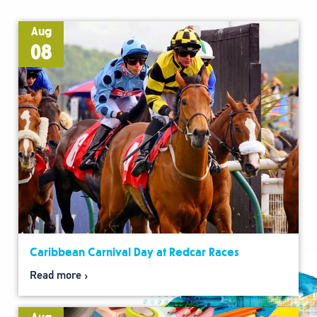
Aug
08
Caribbean Carnival Day at Redcar Races
Read more