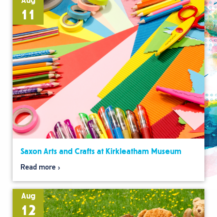
Aug
11
Saxon Arts and Crafts at Kirkleatham Museum
Read more
Aug
12