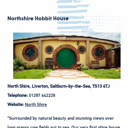
Northshire Hobbit House
North Shire, Liverton, Saltburn-by-the-Sea, TS13 4TJ
Telephone:
01287 642228
Website:
North Shire
“Surrounded by natural beauty and stunning views over
long grassy cow fields out to sea. Our very first shire house