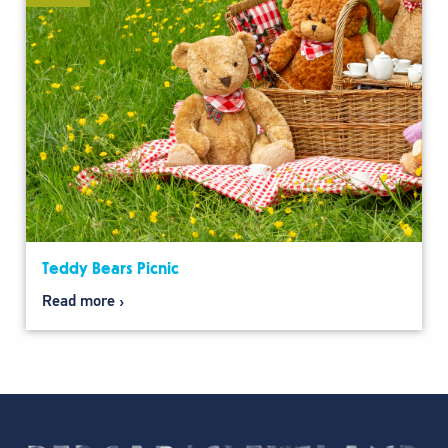
Teddy Bears Picnic
Read more