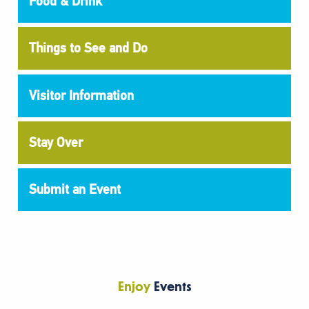
Food & Drink
Things to See and Do
Visitor Information
Stay Over
Submit an Event
Enjoy
Events