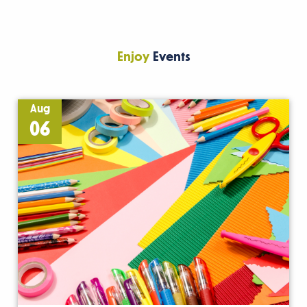
Enjoy
Events
Aug
06