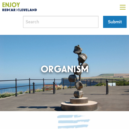
ORGANISM