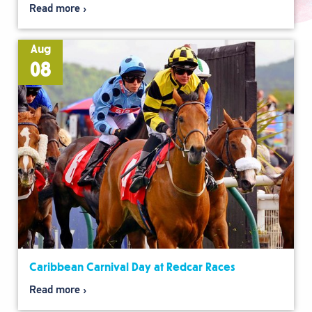
Read more
Aug
08
Caribbean Carnival Day at Redcar Races
Read more