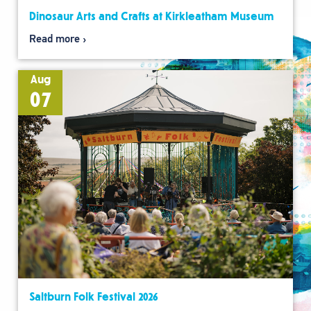
Dinosaur Arts and Crafts at Kirkleatham Museum
Read more
Aug
07
Saltburn Folk Festival 2026