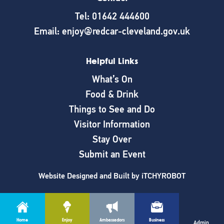
Tel: 01642 444600
Email: enjoy@redcar-cleveland.gov.uk
Helpful Links
What’s On
Food & Drink
Things to See and Do
Visitor Information
Stay Over
Submit an Event
Website Designed and Built by
iTCHYROBOT
Home
Enjoy
Ambassadors
Business
Cookie Policy
|
Privacy Policy
Admin