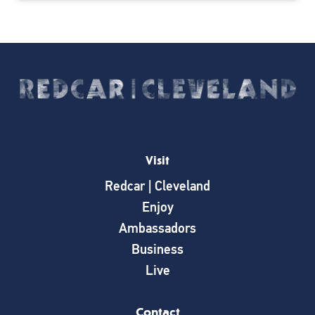
Visit
Redcar | Cleveland
Enjoy
Ambassadors
Business
Live
Contact