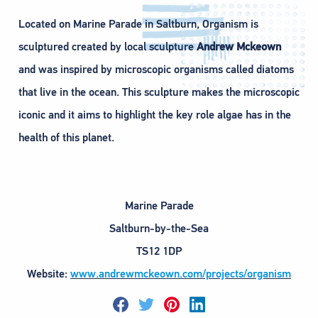
Located on Marine Parade in Saltburn, Organism is
sculptured created by local sculpture
Andrew Mckeown
and was inspired by microscopic organisms called diatoms
that live in the ocean. This sculpture makes the microscopic
iconic and it aims to highlight the key role algae has in the
health of this planet.
Marine Parade
Saltburn-by-the-Sea
TS12 1DP
Website:
www.andrewmckeown.com/projects/organism
F
T
P
L