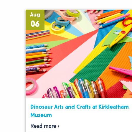
Aug
06
Dinosaur Arts and Crafts at Kirkleatham
Museum
Read more