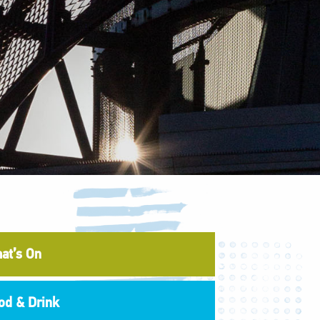
at’s On
od & Drink