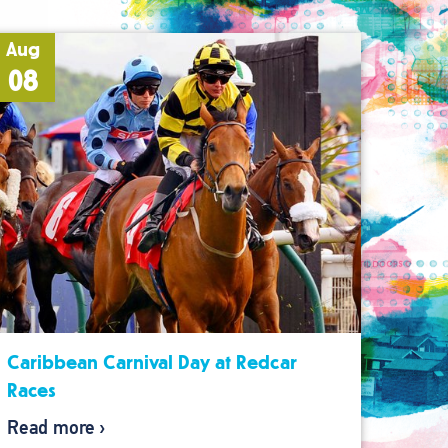
Aug
08
Caribbean Carnival Day at Redcar
Races
Read more