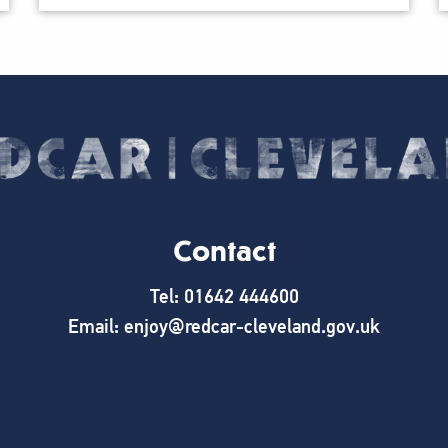
Contact
Tel: 01642 444600
Email: enjoy@redcar-cleveland.gov.uk