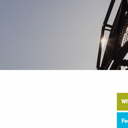
Wh
Fo