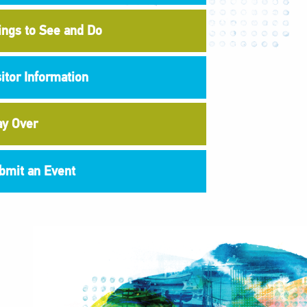
ings to See and Do
sitor Information
ay Over
bmit an Event