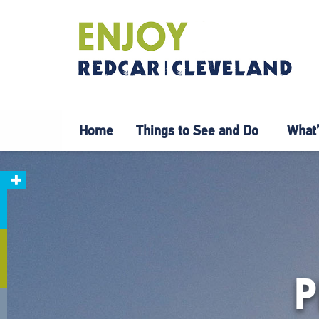
Home
Things to See and Do
What’
P