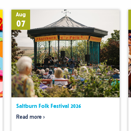
Aug
07
Saltburn Folk Festival 2026
Read more