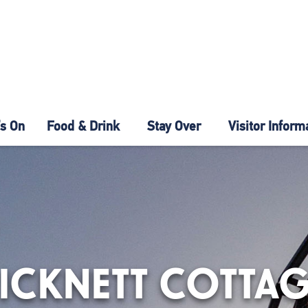
s On
Food & Drink
Stay Over
Visitor Inform
ICKNETT COTTA