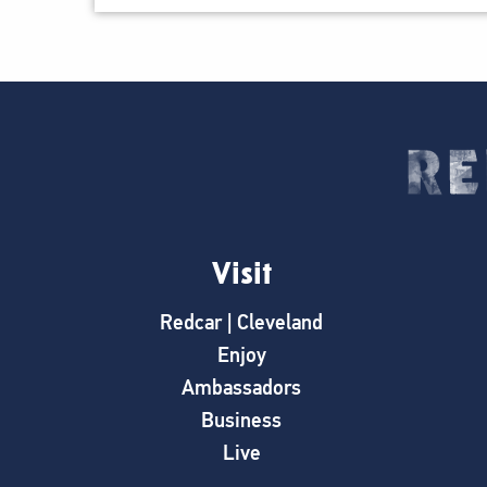
Visit
Redcar | Cleveland
Enjoy
Ambassadors
Business
Live