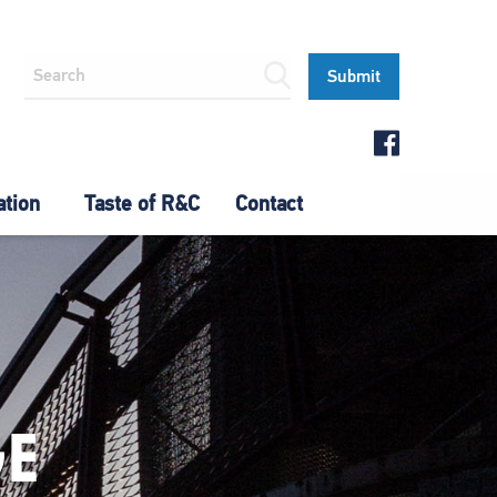
ation
Taste of R&C
Contact
GE