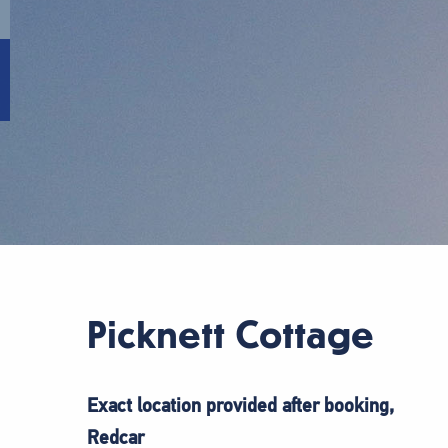
Picknett Cottage
Exact location provided after booking,
Redcar