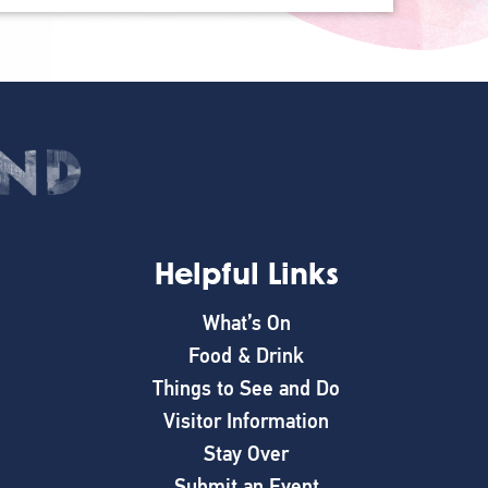
Helpful Links
What’s On
Food & Drink
Things to See and Do
Visitor Information
Stay Over
Submit an Event