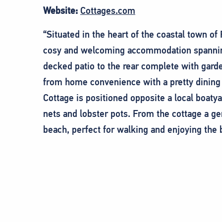
Website:
Cottages.com
“Situated in the heart of the coastal town of
cosy and welcoming accommodation spanning 
decked patio to the rear complete with gard
from home convenience with a pretty dining 
Cottage is positioned opposite a local boaty
nets and lobster pots. From the cottage a gen
beach, perfect for walking and enjoying the 