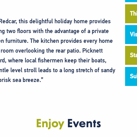
Th
 Redcar, this delightful holiday home provides
two floors with the advantage of a private
Vi
en furniture. The kitchen provides every home
room overlooking the rear patio. Picknett
St
ard, where local fishermen keep their boats,
tle level stroll leads to a long stretch of sandy
Su
brisk sea breeze.”
Enjoy
Events