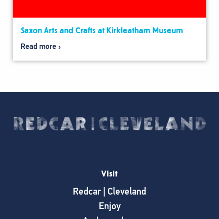
Saxon Arts and Crafts at Kirkleatham Museum
Read more
Visit
Redcar | Cleveland
Enjoy