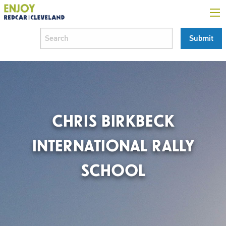
CHRIS BIRKBECK
INTERNATIONAL RALLY
SCHOOL