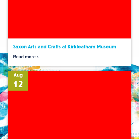
Saxon Arts and Crafts at Kirkleatham Museum
Read more
Aug
12