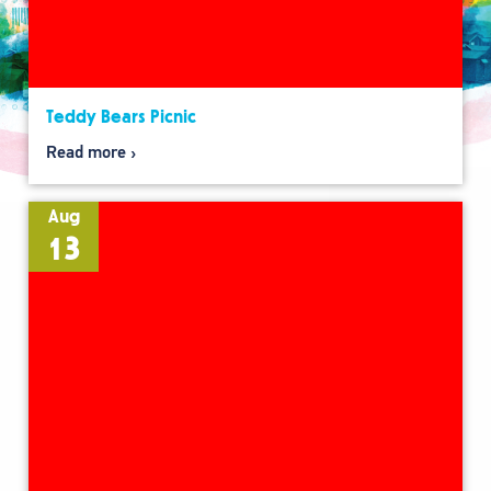
Teddy Bears Picnic
Read more
Aug
13