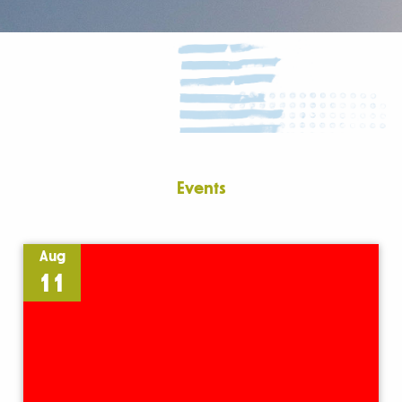
Events
Aug
11