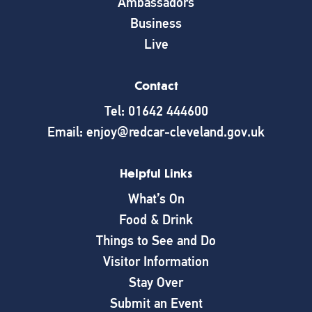
Ambassadors
Business
Live
Contact
Tel: 01642 444600
Email: enjoy@redcar-cleveland.gov.uk
Helpful Links
What’s On
Food & Drink
Things to See and Do
Visitor Information
Stay Over
Submit an Event