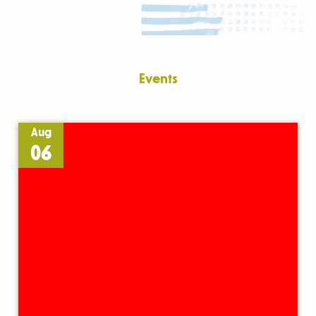
Events
Aug
06