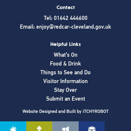
Contact
Tel: 01642 444600
Email: enjoy@redcar-cleveland.gov.uk
Helpful Links
What’s On
Food & Drink
Things to See and Do
Visitor Information
Stay Over
Submit an Event
Website Designed and Built by
iTCHYROBOT