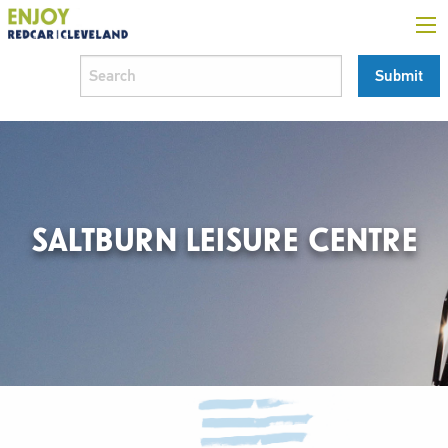
SALTBURN LEISURE CENTRE