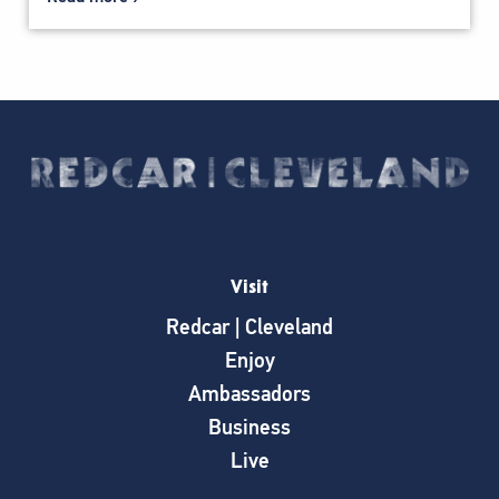
Visit
Redcar | Cleveland
Enjoy
Ambassadors
Business
Live