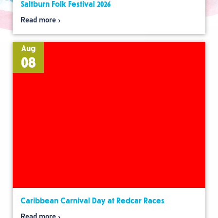
Saltburn Folk Festival 2026
Read more
Aug
08
Caribbean Carnival Day at Redcar Races
Read more