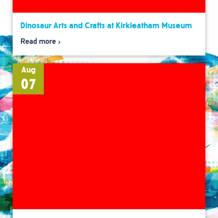
Dinosaur Arts and Crafts at Kirkleatham Museum
Read more
Aug
07