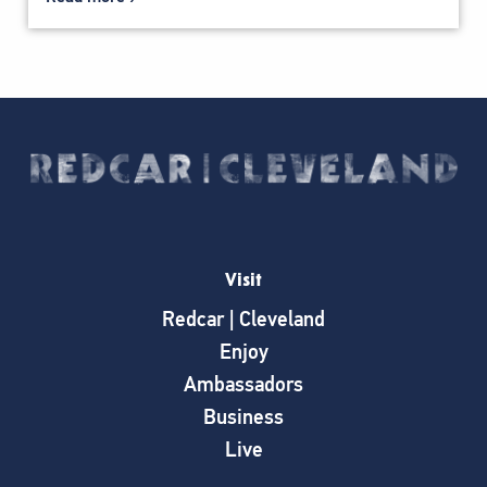
Visit
Redcar | Cleveland
Enjoy
Ambassadors
Business
Live