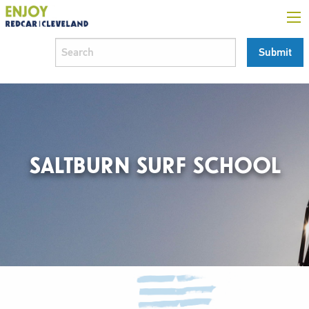
SALTBURN SURF SCHOOL