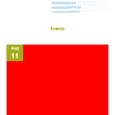
Events
Aug
11