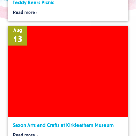
Teddy Bears Picnic
Read more
Aug
13
Saxon Arts and Crafts at Kirkleatham Museum
Read more