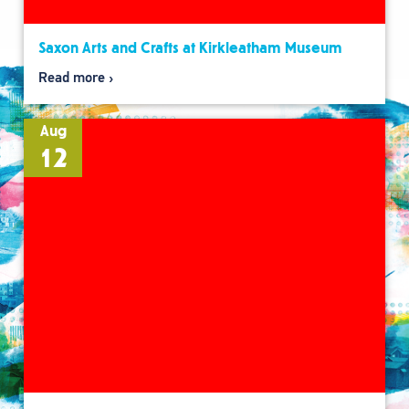
Saxon Arts and Crafts at Kirkleatham Museum
Read more
Aug
12