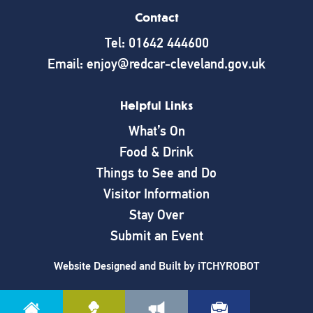
Contact
Tel: 01642 444600
Email: enjoy@redcar-cleveland.gov.uk
Helpful Links
What’s On
Food & Drink
Things to See and Do
Visitor Information
Stay Over
Submit an Event
Website Designed and Built by
iTCHYROBOT