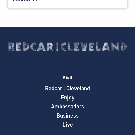
Visit
Redcar | Cleveland
Enjoy
Ambassadors
Business
Live