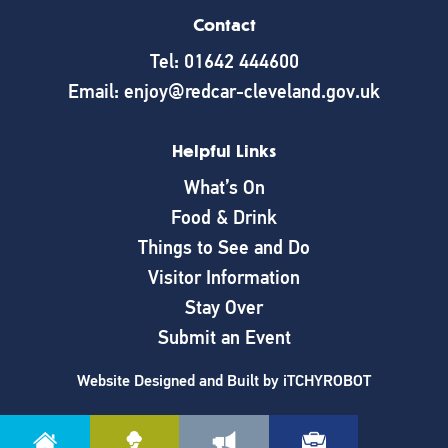
Contact
Tel: 01642 444600
Email: enjoy@redcar-cleveland.gov.uk
Helpful Links
What’s On
Food & Drink
Things to See and Do
Visitor Information
Stay Over
Submit an Event
Website Designed and Built by
iTCHYROBOT