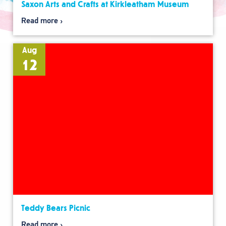
Saxon Arts and Crafts at Kirkleatham Museum
Read more
Aug
12
Teddy Bears Picnic
Read more