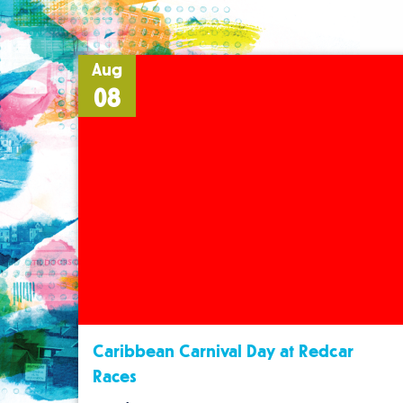
Aug
08
Caribbean Carnival Day at Redcar
Races