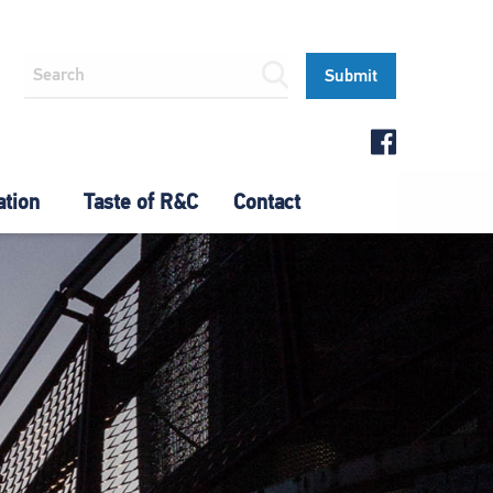
ation
Taste of R&C
Contact