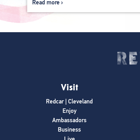
Read more
Visit
Redcar | Cleveland
Enjoy
Ambassadors
Business
Live