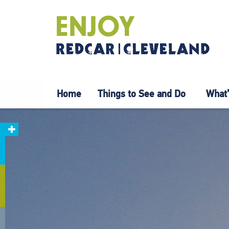
Home
Things to See and Do
What’