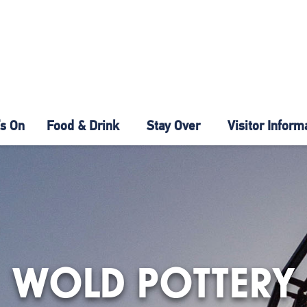
s On
Food & Drink
Stay Over
Visitor Inform
WOLD POTTERY