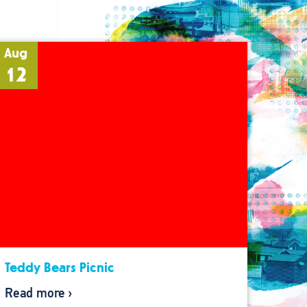
Aug
12
Teddy Bears Picnic
Read more