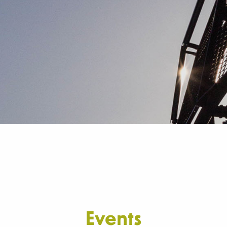
Events