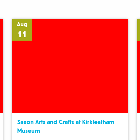
Aug
11
Saxon Arts and Crafts at Kirkleatham
Museum