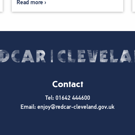
Read more
Contact
Tel: 01642 444600
Email: enjoy@redcar-cleveland.gov.uk