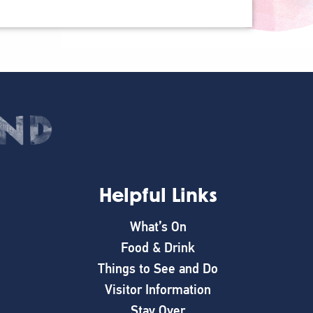
Helpful Links
What’s On
Food & Drink
Things to See and Do
Visitor Information
Stay Over