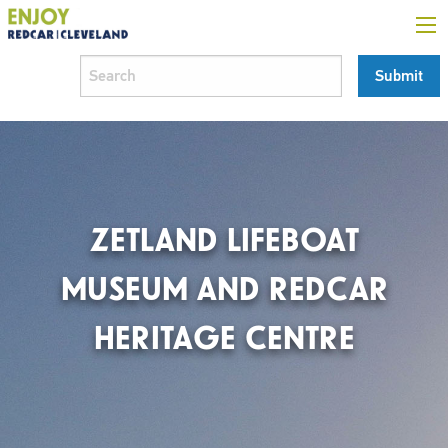
ZETLAND LIFEBOAT
MUSEUM AND REDCAR
HERITAGE CENTRE