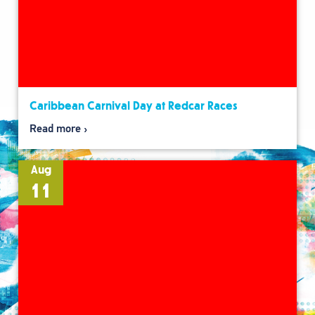
Caribbean Carnival Day at Redcar Races
Read more
Aug
11