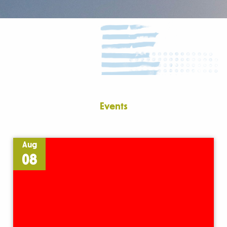
Events
Aug
08