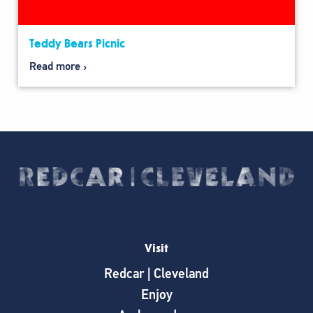
Teddy Bears Picnic
Read more
Visit
Redcar | Cleveland
Enjoy