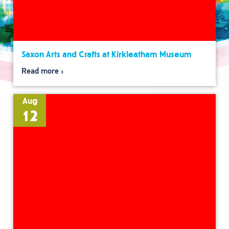
Saxon Arts and Crafts at Kirkleatham Museum
Read more
Aug
12