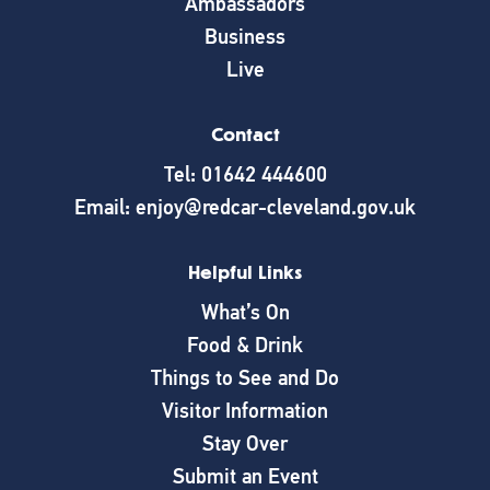
Ambassadors
Business
Live
Contact
Tel: 01642 444600
Email: enjoy@redcar-cleveland.gov.uk
Helpful Links
What’s On
Food & Drink
Things to See and Do
Visitor Information
Stay Over
Submit an Event