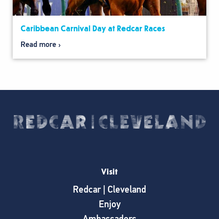
Caribbean Carnival Day at Redcar Races
Read more
Visit
Redcar | Cleveland
Enjoy
Ambassadors