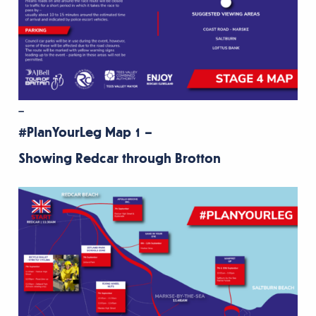
–
#PlanYourLeg Map 1 –
Showing Redcar through Brotton