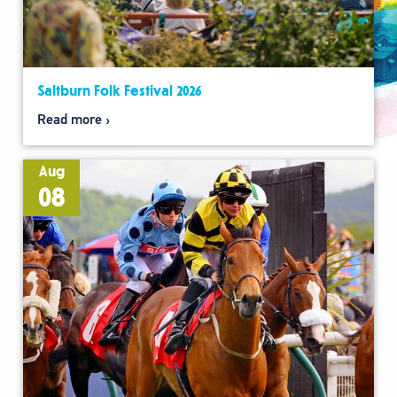
Saltburn Folk Festival 2026
Read more
Aug
08