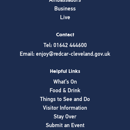
Business
Live
Contact
Tel: 01642 444600
Email: enjoy@redcar-cleveland.gov.uk
Helpful Links
What’s On
Food & Drink
Things to See and Do
Visitor Information
Stay Over
Submit an Event