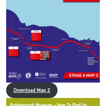
Download Map 2
Guisborough Museum – How To Find Us