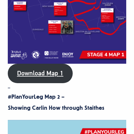
Download Map 1
–
#PlanYourLeg Map 2 –
Showing Carlin How through Staithes