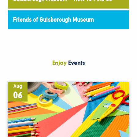
Friends of Guisborough Museum
Enjoy
Events
Aug
06