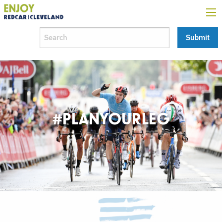
#PLANYOURLEG