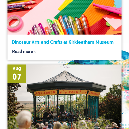
Dinosaur Arts and Crafts at Kirkleatham Museum
Read more
Aug
07