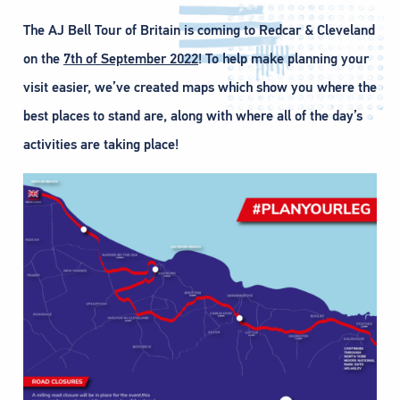
The AJ Bell Tour of Britain is coming to Redcar & Cleveland
on the
7th of September 2022
! To help make planning your
visit easier, we’ve created maps which show you where the
best places to stand are, along with where all of the day’s
activities are taking place!