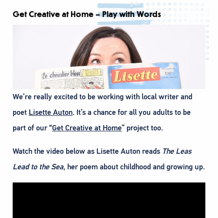
Get Creative at Home – Play with Words
We’re really excited to be working with local writer and
poet
Lisette Auton
. It’s a chance for all you adults to be
part of our “
Get Creative at Home
” project too.
Watch the video below as Lisette Auton reads
The Leas
Lead to the Sea
, her poem about childhood and growing up.