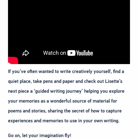
If you’ve often wanted to write creatively yourself, find a
quiet place, take pens and paper and check out Lisette’s
next piece a ‘guided writing journey’ helping you explore
your memories as a wonderful source of material for
poems and stories, sharing the secret of how to capture
experiences and memories to use in your own writing.
Go on, let your imagination fly!