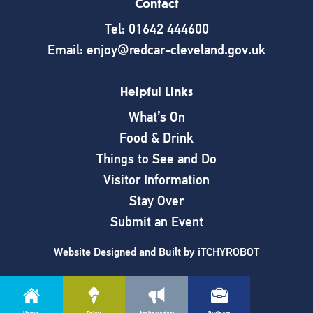
Contact
Tel: 01642 444600
Email: enjoy@redcar-cleveland.gov.uk
Helpful Links
What’s On
Food & Drink
Things to See and Do
Visitor Information
Stay Over
Submit an Event
Website Designed and Built by
iTCHYROBOT