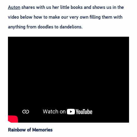
Auton
shares with us her little books and shows us in the
video below how to make our very own filling them with
anything from doodles to dandelions.
Rainbow of Memories