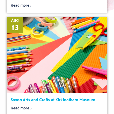
Read more
Aug
13
Saxon Arts and Crafts at Kirkleatham Museum
Read more