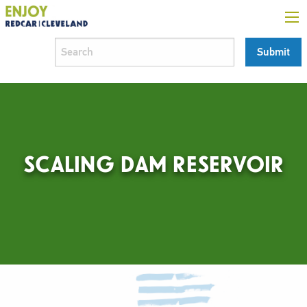
SCALING DAM RESERVOIR