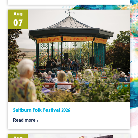
Aug
07
Saltburn Folk Festival 2026
Read more