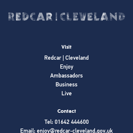
Visit
Redcar | Cleveland
Enjoy
Ambassadors
Business
Live
Contact
Tel: 01642 444600
Email: enjoy@redcar-cleveland.gov.uk