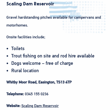
Scaling Dam Reservoir
Gravel hardstanding pitches available for campervans and
motorhomes.
Onsite facilities include;
Toilets
Trout fishing on site and rod hire available
Dogs welcome – free of charge
Rural location
Whitby Moor Road, Easington, TS13 4TP
Telephone:
0345 155 0236
Website:
Scaling Dam Reservoir