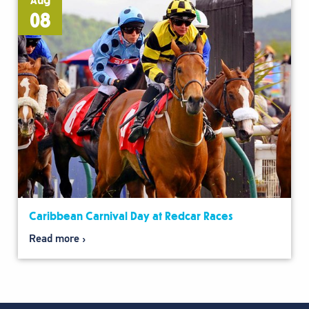
Aug
08
Caribbean Carnival Day at Redcar Races
Read more