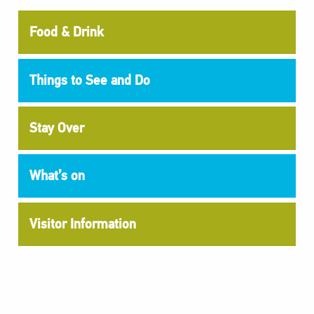
Food & Drink
Things to See and Do
Stay Over
What’s on
Visitor Information