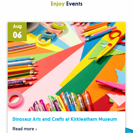
Enjoy
Events
Aug
06
Dinosaur Arts and Crafts at Kirkleatham Museum
Read more