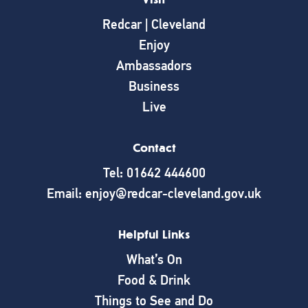
Redcar | Cleveland
Enjoy
Ambassadors
Business
Live
Contact
Tel: 01642 444600
Email: enjoy@redcar-cleveland.gov.uk
Helpful Links
What’s On
Food & Drink
Things to See and Do