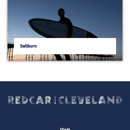
Saltburn
Visit