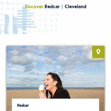
Discover
Redcar | Cleveland
Redcar