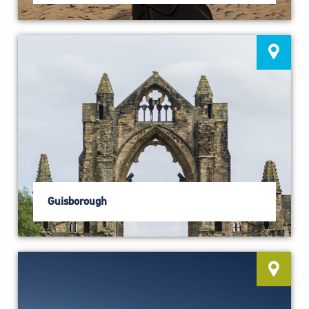
Guisborough