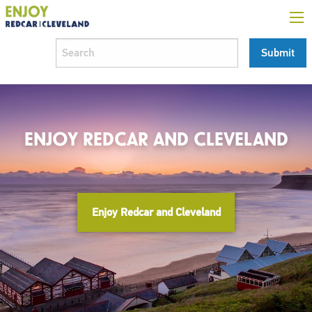
ENJOY REDCAR AND CLEVELAND
Enjoy Redcar and Cleveland