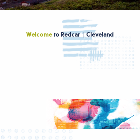
Welcome
to Redcar | Cleveland