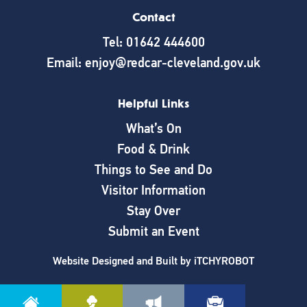
Contact
Tel: 01642 444600
Email: enjoy@redcar-cleveland.gov.uk
Helpful Links
What’s On
Food & Drink
Things to See and Do
Visitor Information
Stay Over
Submit an Event
Website Designed and Built by
iTCHYROBOT