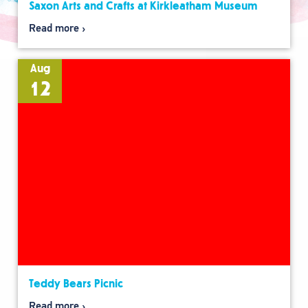
Saxon Arts and Crafts at Kirkleatham Museum
Read more
Aug
12
Teddy Bears Picnic
Read more