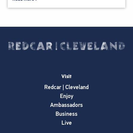
Visit
Redcar | Cleveland
Enjoy
Ambassadors
Business
Live