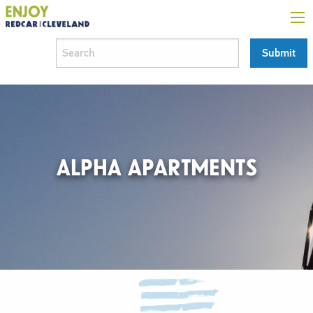
ALPHA APARTMENTS