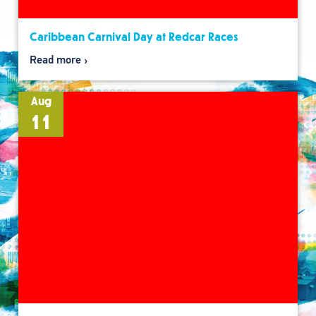
Caribbean Carnival Day at Redcar Races
Read more
Aug
11