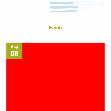
Events
Aug
08