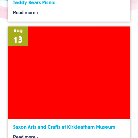
Teddy Bears Picnic
Read more
Aug
13
Saxon Arts and Crafts at Kirkleatham Museum
Read more