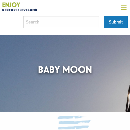
BABY MOON