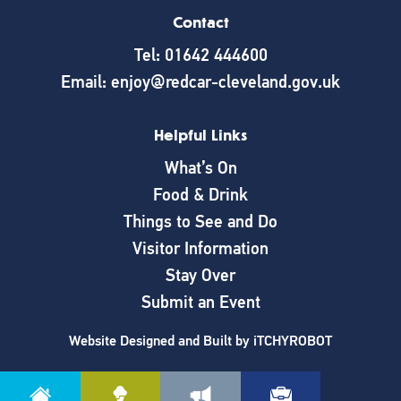
Contact
Tel: 01642 444600
Email: enjoy@redcar-cleveland.gov.uk
Helpful Links
What’s On
Food & Drink
Things to See and Do
Visitor Information
Stay Over
Submit an Event
Website Designed and Built by
iTCHYROBOT