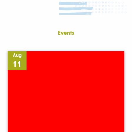
Events
Aug
11