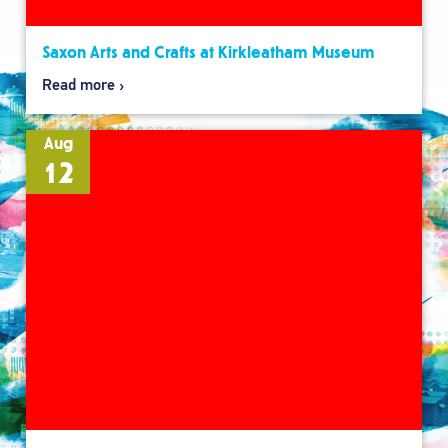
Saxon Arts and Crafts at Kirkleatham Museum
Read more
Aug
12