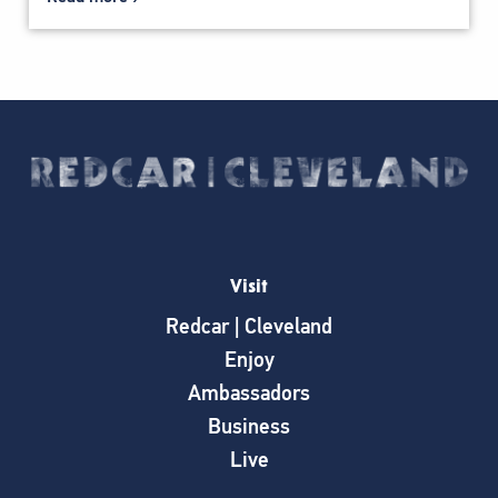
Visit
Redcar | Cleveland
Enjoy
Ambassadors
Business
Live