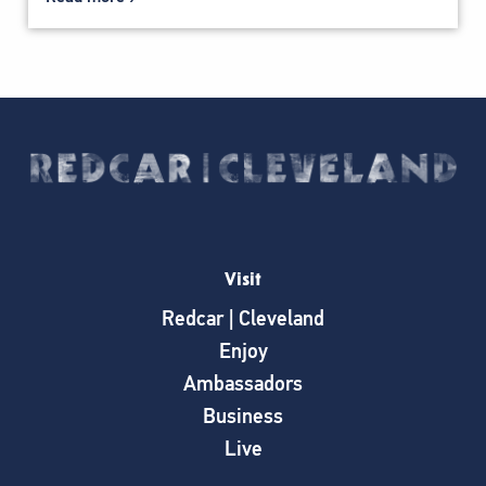
Visit
Redcar | Cleveland
Enjoy
Ambassadors
Business
Live