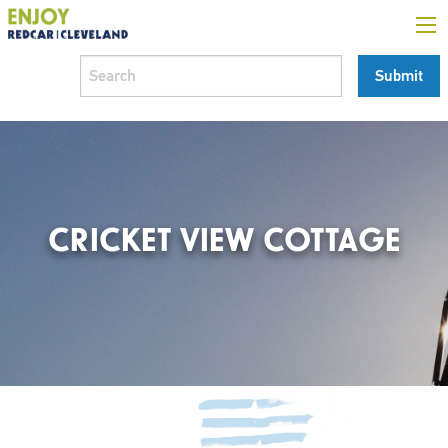
CRICKET VIEW COTTAGE