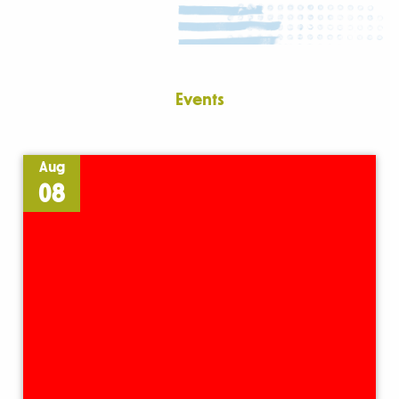
Events
Aug
08