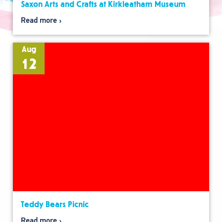
Saxon Arts and Crafts at Kirkleatham Museum
Read more
Aug
12
Teddy Bears Picnic
Read more