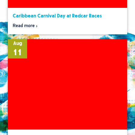
Caribbean Carnival Day at Redcar Races
Read more
Aug
11