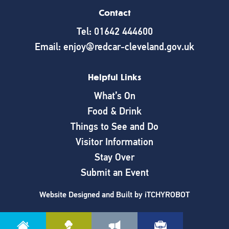
Contact
Tel: 01642 444600
Email: enjoy@redcar-cleveland.gov.uk
Helpful Links
What’s On
Food & Drink
Things to See and Do
Visitor Information
Stay Over
Submit an Event
Website Designed and Built by
iTCHYROBOT