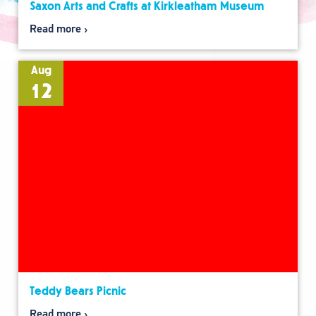
Saxon Arts and Crafts at Kirkleatham Museum
Read more
Aug
12
Teddy Bears Picnic
Read more