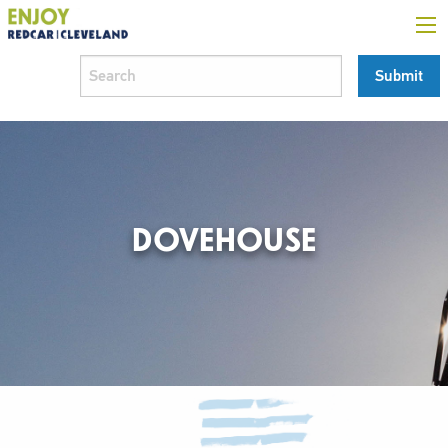
DOVEHOUSE