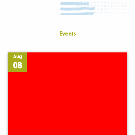
Events
Aug
08