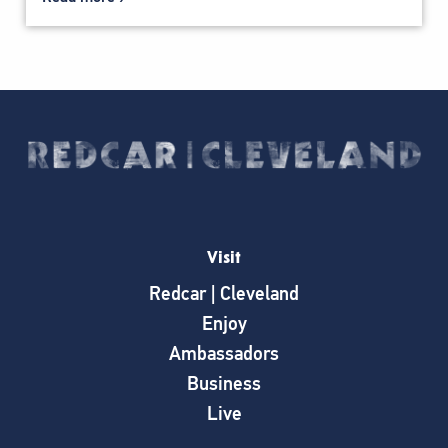
Visit
Redcar | Cleveland
Enjoy
Ambassadors
Business
Live