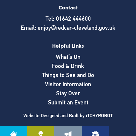
Contact
Tel: 01642 444600
Email: enjoy@redcar-cleveland.gov.uk
Helpful Links
What’s On
Food & Drink
Things to See and Do
Visitor Information
Stay Over
Submit an Event
Website Designed and Built by
iTCHYROBOT