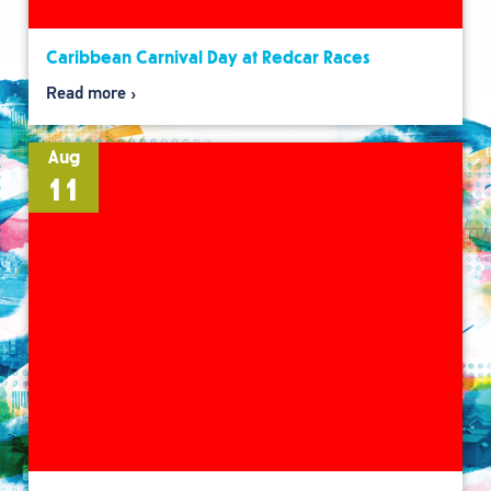
Caribbean Carnival Day at Redcar Races
Read more
Aug
11