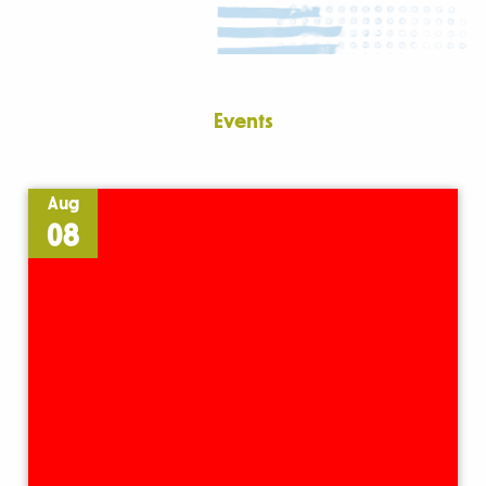
Events
Aug
08