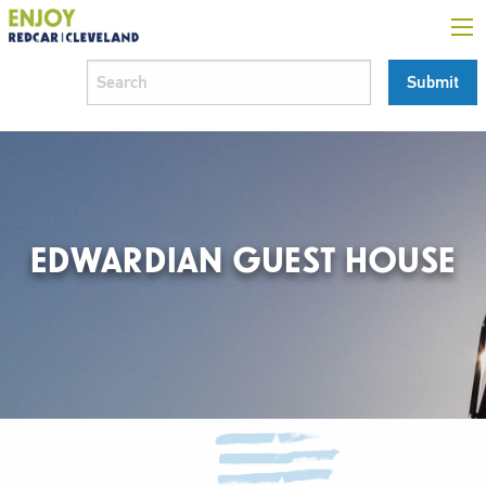
EDWARDIAN GUEST HOUSE