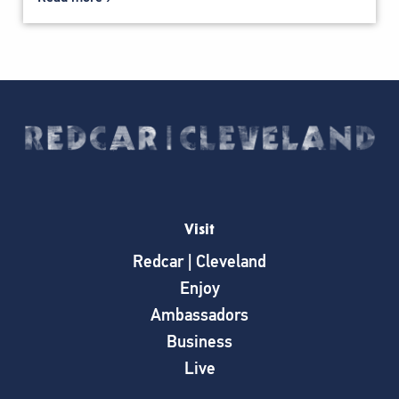
Visit
Redcar | Cleveland
Enjoy
Ambassadors
Business
Live