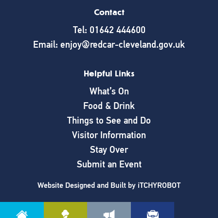
Contact
Tel: 01642 444600
Email: enjoy@redcar-cleveland.gov.uk
Helpful Links
What’s On
Food & Drink
Things to See and Do
Visitor Information
Stay Over
Submit an Event
Website Designed and Built by
iTCHYROBOT