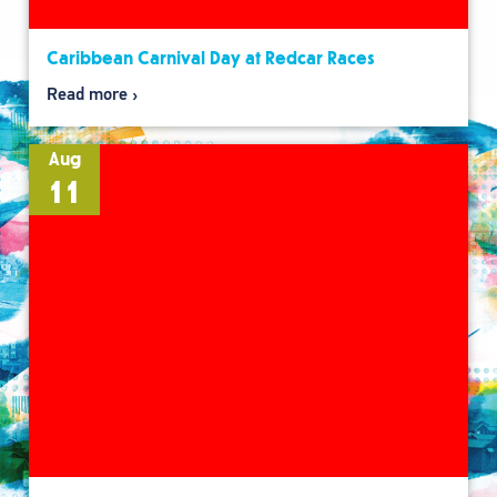
Caribbean Carnival Day at Redcar Races
Read more
Aug
11