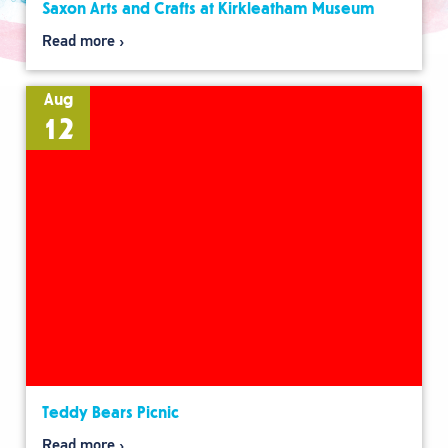
Saxon Arts and Crafts at Kirkleatham Museum
Read more
Aug
12
Teddy Bears Picnic
Read more