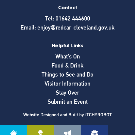
Contact
Tel: 01642 444600
Email: enjoy@redcar-cleveland.gov.uk
Helpful Links
What’s On
Food & Drink
Things to See and Do
Visitor Information
Stay Over
Submit an Event
Website Designed and Built by
iTCHYROBOT