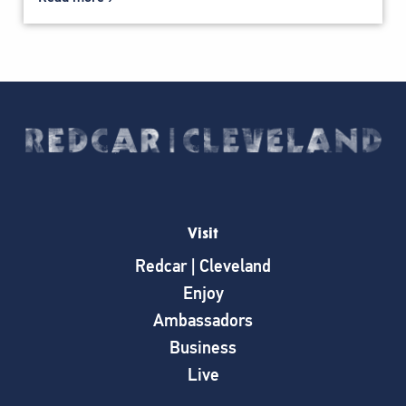
Visit
Redcar | Cleveland
Enjoy
Ambassadors
Business
Live