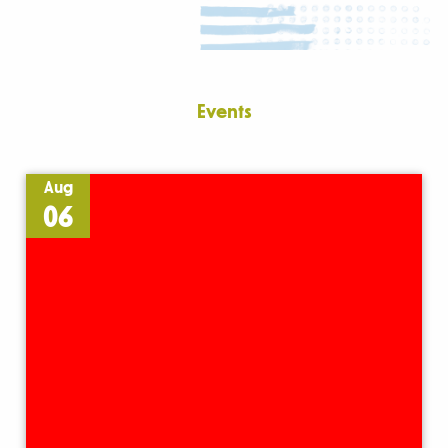
Events
Aug
06