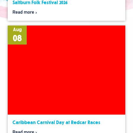
Saltburn Folk Festival 2026
Read more
Aug
08
Caribbean Carnival Day at Redcar Races
Read more