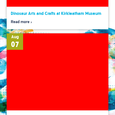
Dinosaur Arts and Crafts at Kirkleatham Museum
Read more
Aug
07