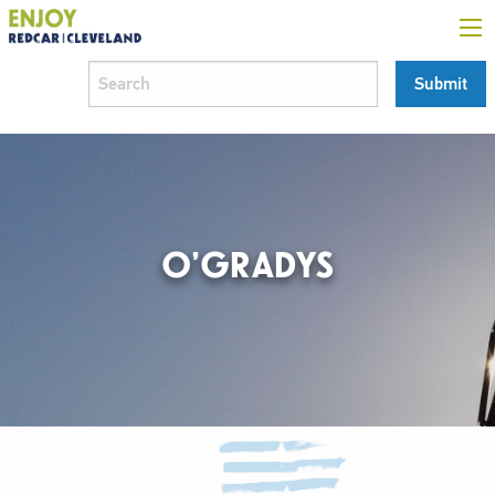
O’GRADYS