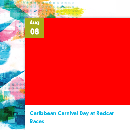
Aug
08
Caribbean Carnival Day at Redcar
Races