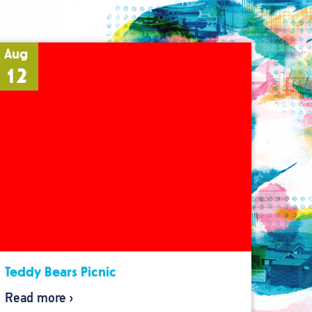
Aug
12
Teddy Bears Picnic
Read more