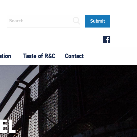
ation
Taste of R&C
Contact
EL