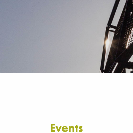
Events