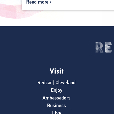
Read more
Visit
Redcar | Cleveland
Enjoy
Ambassadors
Business
Live