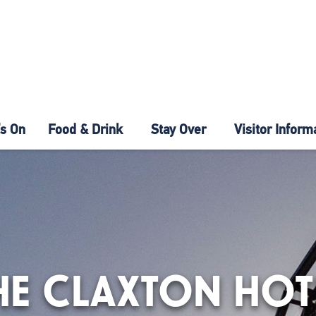
s On
Food & Drink
Stay Over
Visitor Inform
HE CLAXTON HOT