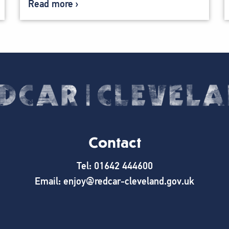
Read more
Contact
Tel: 01642 444600
Email: enjoy@redcar-cleveland.gov.uk