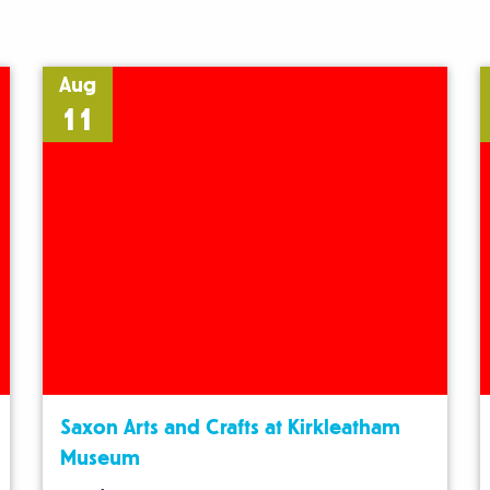
Aug
11
Saxon Arts and Crafts at Kirkleatham
Museum