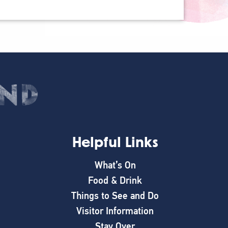
Helpful Links
What’s On
Food & Drink
Things to See and Do
Visitor Information
Stay Over