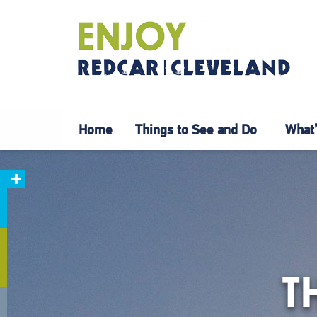
Home
Things to See and Do
What’
T