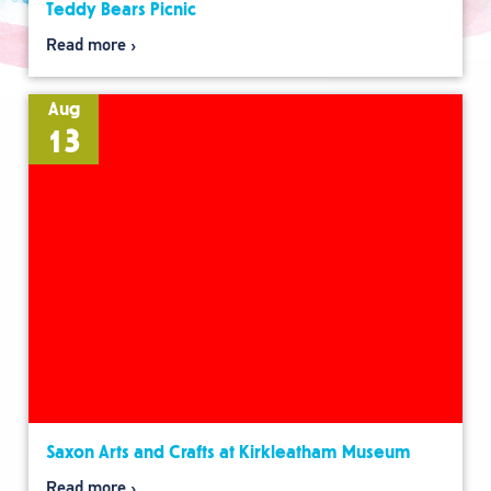
Teddy Bears Picnic
Read more
Aug
13
Saxon Arts and Crafts at Kirkleatham Museum
Read more