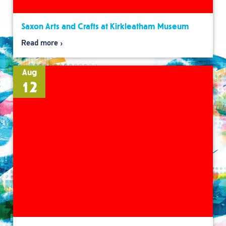
Saxon Arts and Crafts at Kirkleatham Museum
Read more
Aug
12