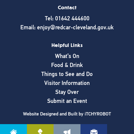
Contact
Tel: 01642 444600
Email: enjoy@redcar-cleveland.gov.uk
Helpful Links
What’s On
Food & Drink
Things to See and Do
Visitor Information
Stay Over
Submit an Event
Website Designed and Built by
iTCHYROBOT