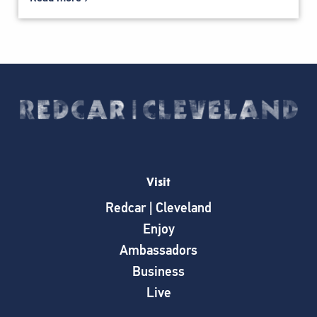
Visit
Redcar | Cleveland
Enjoy
Ambassadors
Business
Live