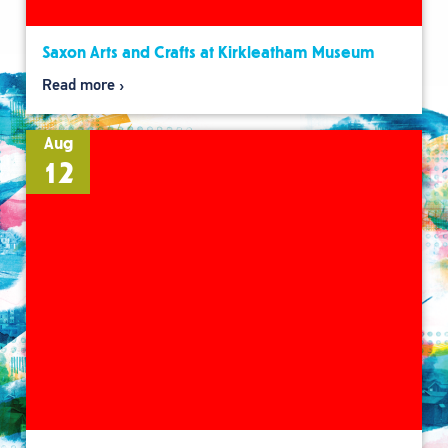
Saxon Arts and Crafts at Kirkleatham Museum
Read more
Aug
12