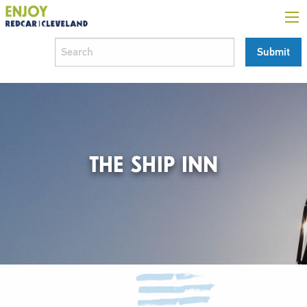
THE SHIP INN