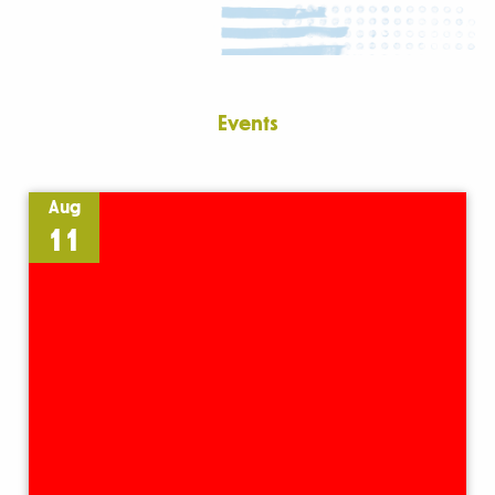
Events
Aug
11