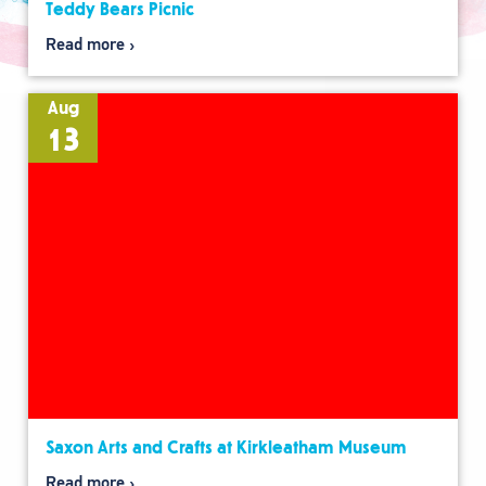
Teddy Bears Picnic
Read more
Aug
13
Saxon Arts and Crafts at Kirkleatham Museum
Read more