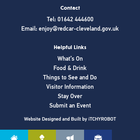
Contact
Tel: 01642 444600
Email: enjoy@redcar-cleveland.gov.uk
Helpful Links
What’s On
Food & Drink
Things to See and Do
Visitor Information
Stay Over
Submit an Event
Website Designed and Built by
iTCHYROBOT