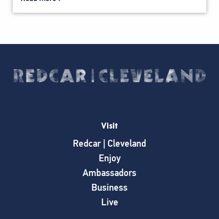
Visit
Redcar | Cleveland
Enjoy
Ambassadors
Business
Live