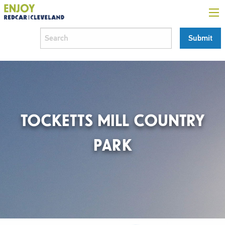
TOCKETTS MILL COUNTRY
PARK