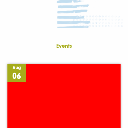
Events
Aug
06