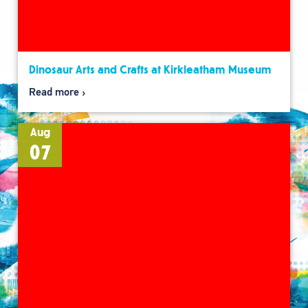
Dinosaur Arts and Crafts at Kirkleatham Museum
Read more
Aug
07