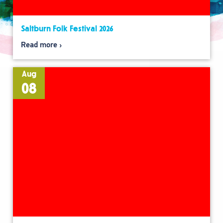
Saltburn Folk Festival 2026
Read more
Aug
08