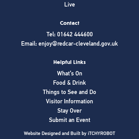
Live
Contact
Tel: 01642 444600
Email: enjoy@redcar-cleveland.gov.uk
Helpful Links
What’s On
Food & Drink
Things to See and Do
Visitor Information
Stay Over
Submit an Event
Website Designed and Built by
iTCHYROBOT