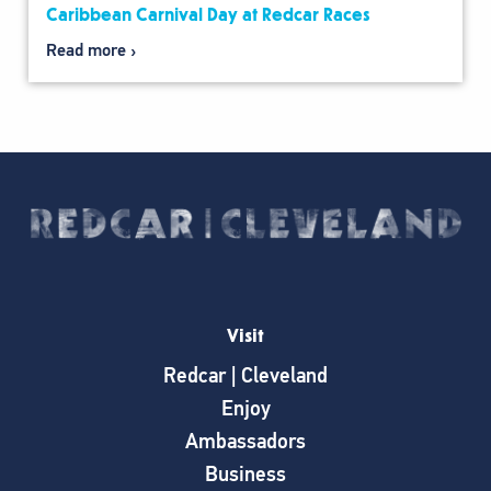
Caribbean Carnival Day at Redcar Races
Read more
Visit
Redcar | Cleveland
Enjoy
Ambassadors
Business