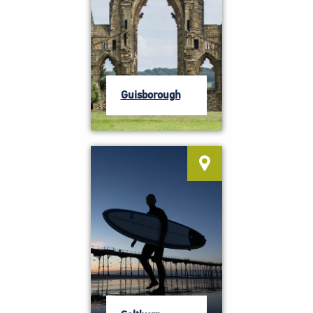
Guisborough