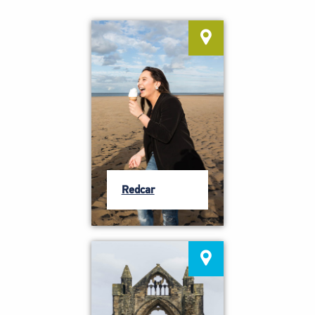
Redcar