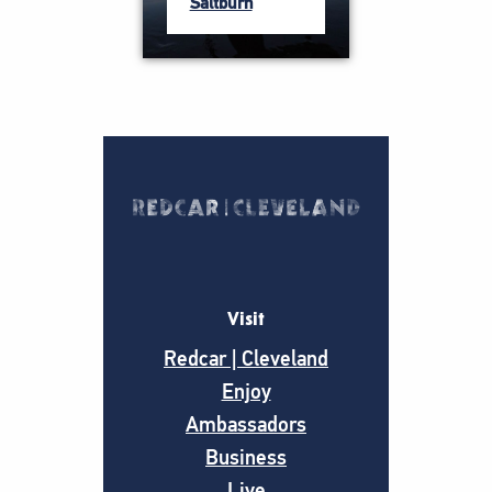
Saltburn
Visit
Redcar | Cleveland
Enjoy
Ambassadors
Business
Live