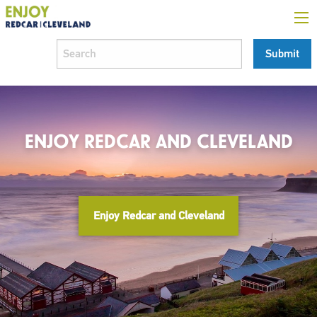
ENJOY REDCAR AND CLEVELAND
Enjoy Redcar and Cleveland