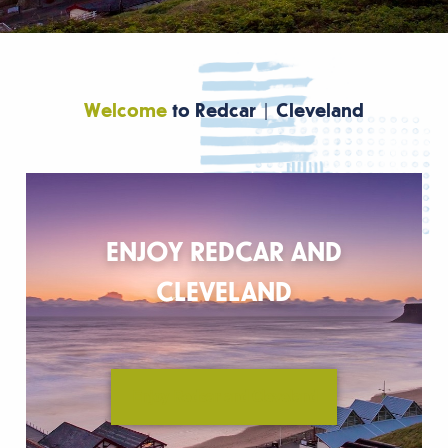
Welcome
to Redcar | Cleveland
ENJOY REDCAR AND
CLEVELAND
Enjoy Redcar and Cleveland