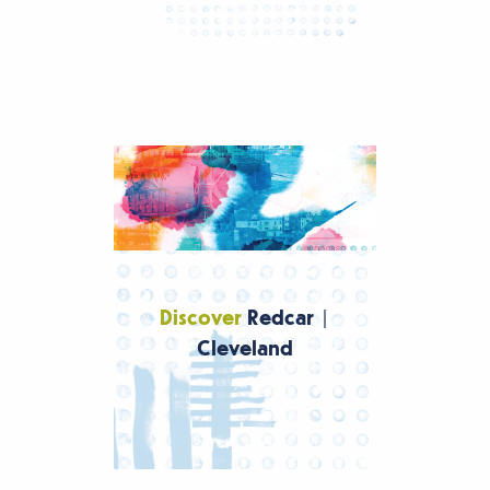
Discover
Redcar |
Cleveland