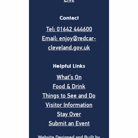
Contact
Tel: 01642 444600
Email: enjoy@redcar-
cleveland.gov.uk
Helpful Links
What’s On
Food & Drink
Things to See and Do
Visitor Information
Stay Over
Submit an Event
Website Designed and Built by