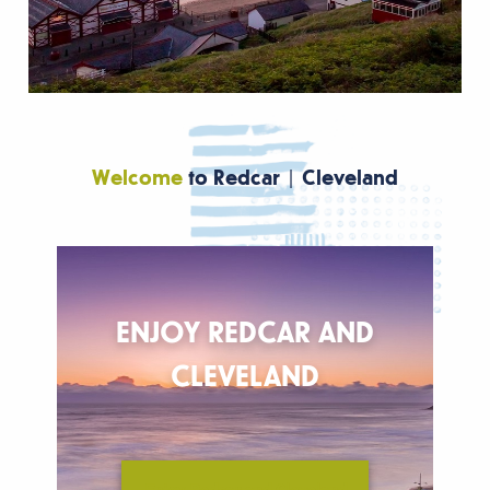
Welcome
to Redcar | Cleveland
ENJOY REDCAR AND
T
V
CLEVELAND
Re
F
W