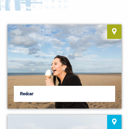
Redcar