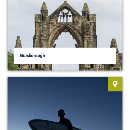
Guisborough