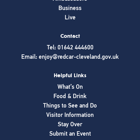
Business
Live
Contact
Tel: 01642 444600
Email: enjoy@redcar-cleveland.gov.uk
Helpful Links
What’s On
Food & Drink
Things to See and Do
Visitor Information
Stay Over
Submit an Event