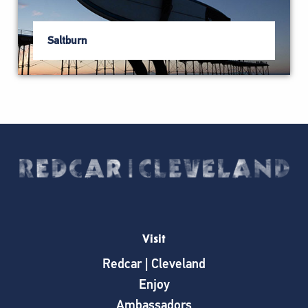
Saltburn
Visit
Redcar | Cleveland
Enjoy
Ambassadors