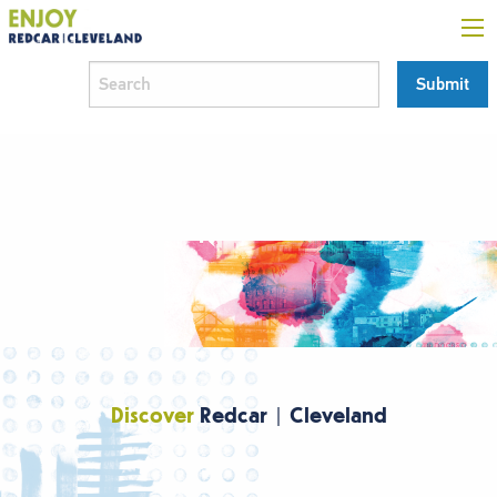
Discover
Redcar | Cleveland