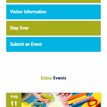
Visitor Information
Stay Over
Submit an Event
Enjoy
Events
Aug
11