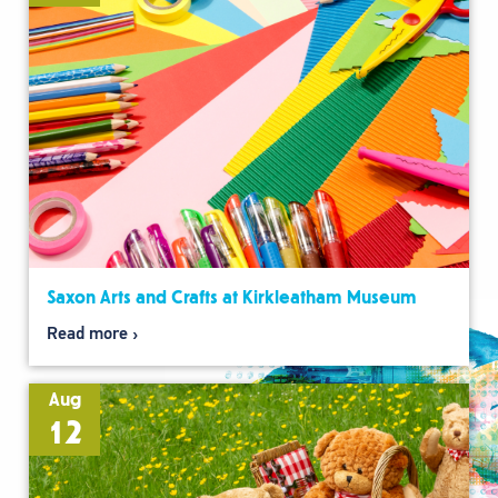
Saxon Arts and Crafts at Kirkleatham Museum
Read more
Aug
12