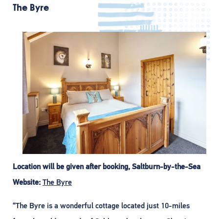
The Byre
Location will be given after booking, Saltburn-by-the-Sea
Website:
The Byre
“The Byre is a wonderful cottage located just 10-miles