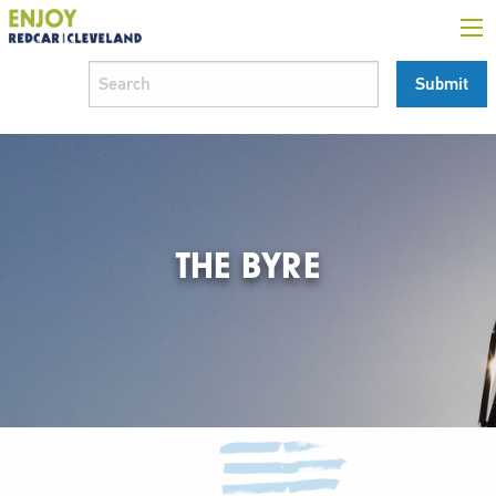
THE BYRE