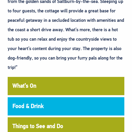
from the golden sands of Saltburn-by-the-sea. Sleeping up
to four guests, the cottage will provide a great base for
peaceful getaway in a secluded location with amenities and
the coast a short drive away. What’s more, there is a hot
tub so you can relax and enjoy the countryside views to
your heart’s content during your stay. The property is also
dog-friendly, so you can bring your furry pals along for the
trip!”
What’s On
Food & Drink
Things to See and Do