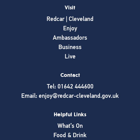
Visit
Redcar | Cleveland
Enjoy
Ambassadors
Business
Live
Contact
Tel: 01642 444600
Email: enjoy@redcar-cleveland.gov.uk
Helpful Links
What’s On
Food & Drink