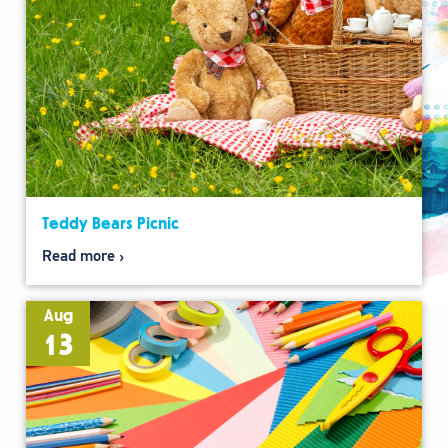
Teddy Bears Picnic
Read more
Aug
13