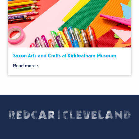
Saxon Arts and Crafts at Kirkleatham Museum
Read more