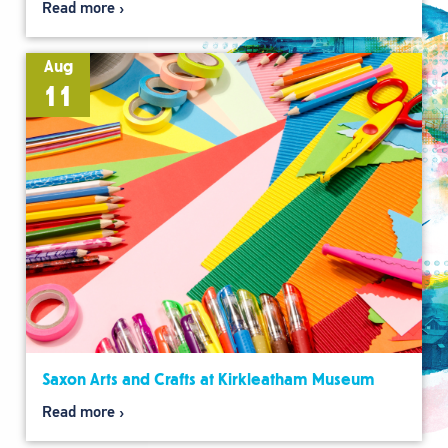
Read more
Aug
11
Saxon Arts and Crafts at Kirkleatham Museum
Read more