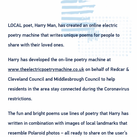
LOCAL poet, Harry Man, has created an online electric
poetry machine that writes unique poems for people to
share with their loved ones.
Harry has developed the on-line poetry machine at
www.theelectricpoetrymachine.co.uk
on behalf of Redcar &
Cleveland Council and Middlesbrough Council to help
residents in the area stay connected during the Coronavirus
restrictions.
The fun and bright poems use lines of poetry that Harry has
written in combination with images of local landmarks that
resemble Polaroid photos – all ready to share on the user’s