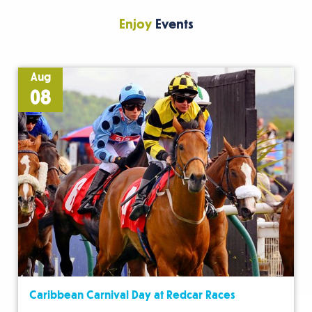
Enjoy
Events
Aug
08
Caribbean Carnival Day at Redcar Races