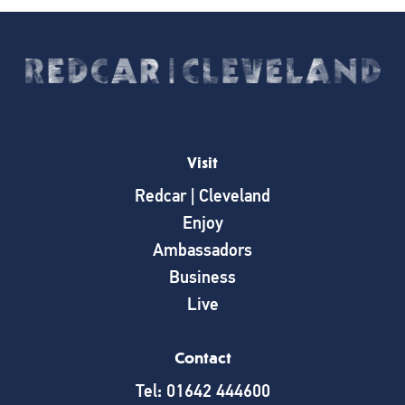
Visit
Redcar | Cleveland
Enjoy
Ambassadors
Business
Live
Contact
Tel: 01642 444600