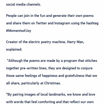
social media channels.
People can join in the fun and generate their own poems
and share them on Twitter and Instagram using the hashtag
#MomentsofJoy
Creator of the electric poetry machine, Harry Man,
explained:
“Although the poems are made by a program that stitches
together pre-written lines, they are designed to conjure
those same feelings of happiness and gratefulness that we
all share, particularly at Christmas.
“By pairing images of local landmarks, we know and love
with words that feel comforting and that reflect our own