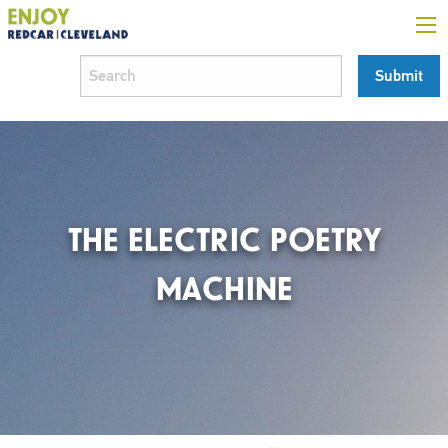
THE ELECTRIC POETRY
MACHINE