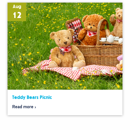
Aug
12
Teddy Bears Picnic
Read more