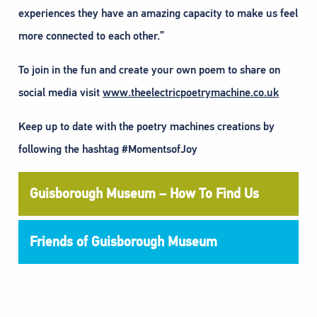
experiences they have an amazing capacity to make us feel
more connected to each other.”
To join in the fun and create your own poem to share on
social media visit
www.theelectricpoetrymachine.co.uk
Keep up to date with the poetry machines creations by
following the hashtag #MomentsofJoy
Guisborough Museum – How To Find Us
Friends of Guisborough Museum