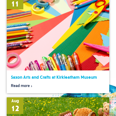
11
Saxon Arts and Crafts at Kirkleatham Museum
Read more
Aug
12