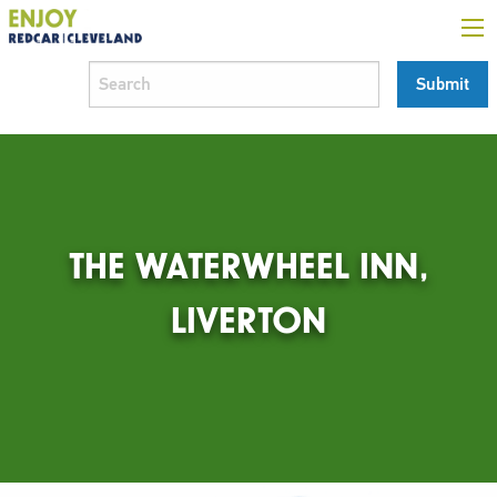
THE WATERWHEEL INN,
LIVERTON