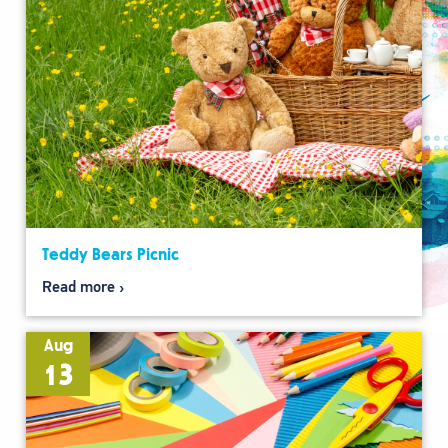
Teddy Bears Picnic
Read more
Aug
13