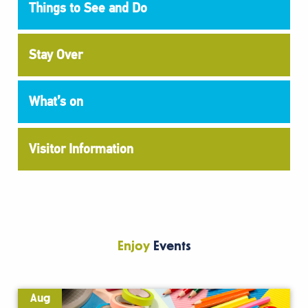
Things to See and Do
Stay Over
What’s on
Visitor Information
Enjoy
Events
Aug