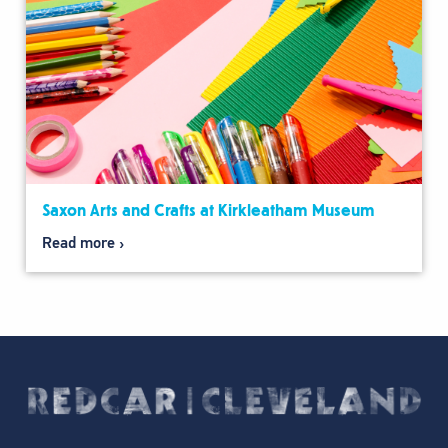
Saxon Arts and Crafts at Kirkleatham Museum
Read more