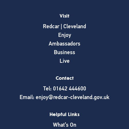
Visit
Redcar | Cleveland
Enjoy
Ambassadors
Business
Live
Contact
Tel: 01642 444600
Email: enjoy@redcar-cleveland.gov.uk
Helpful Links
What’s On