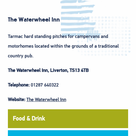
The Waterwheel Inn
Tarmac hard standing pitches for campervans and
motorhomes located within the grounds of a traditional
country pub.
The Waterwheel Inn, Liverton, TS13 4TB
Telephone:
01287 640322
Website:
The Waterwheel Inn
Food & Drink