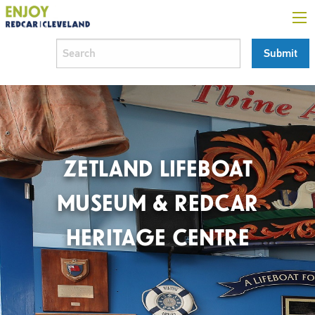
ZETLAND LIFEBOAT
MUSEUM & REDCAR
HERITAGE CENTRE