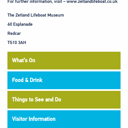
For further information, visit – www.zetlandlifeboat.co.uk
The Zetland Lifeboat Museum
60 Esplanade
Redcar
TS10 3AH
What’s On
Food & Drink
Things to See and Do
Visitor Information