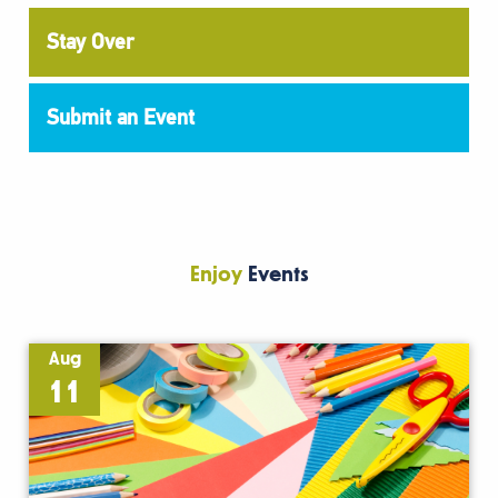
Stay Over
Submit an Event
Enjoy
Events
Aug
11