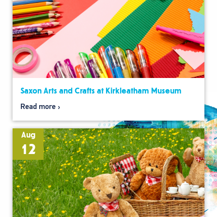
Saxon Arts and Crafts at Kirkleatham Museum
Read more
Aug
12