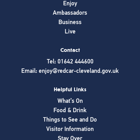
Enjoy
Ambassadors
Business
Live
Contact
Tel: 01642 444600
Email: enjoy@redcar-cleveland.gov.uk
Helpful Links
What’s On
Food & Drink
Things to See and Do
Visitor Information
Stay Over