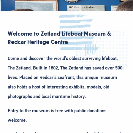
Welcome to Zetland Lifeboat Museum &
Redcar Heritage Centre
Come and discover the world’s oldest surviving lifeboat,
The Zetland. Built in 1802, The Zetland has saved over 500
lives. Placed on Redcar’s seafront, this unique museum
also holds a host of interesting exhibits, models, old
photographs and local maritime history.
Entry to the museum is free with public donations
welcome.