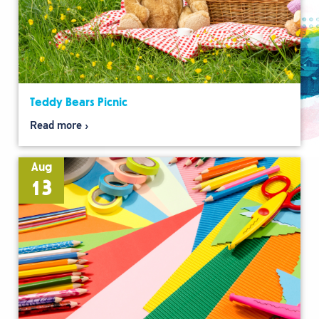
Teddy Bears Picnic
Read more
Aug
13