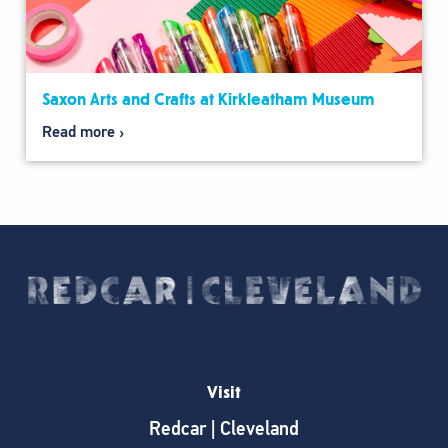
Saxon Arts and Crafts at Kirkleatham Museum
Read more
Visit
Redcar | Cleveland