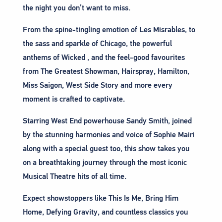
the night you don’t want to miss.
From the spine-tingling emotion of Les Misrables, to
the sass and sparkle of Chicago, the powerful
anthems of Wicked , and the feel-good favourites
from The Greatest Showman, Hairspray, Hamilton,
Miss Saigon, West Side Story and more every
moment is crafted to captivate.
Starring West End powerhouse Sandy Smith, joined
by the stunning harmonies and voice of Sophie Mairi
along with a special guest too, this show takes you
on a breathtaking journey through the most iconic
Musical Theatre hits of all time.
Expect showstoppers like This Is Me, Bring Him
Home, Defying Gravity, and countless classics you