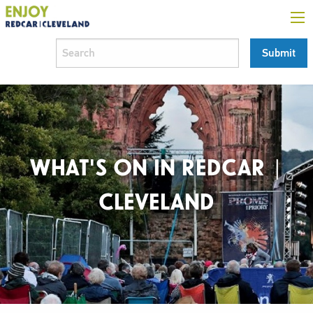
WHAT'S ON IN REDCAR |
CLEVELAND