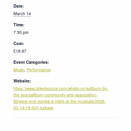
Date:
March 14
Time:
7:30 pm
Cost:
£18.97
Event Categories:
Music
,
Performance
Website:
https://www.ticketsource.com/whats-on/saltburn-by-
the-sea/saltburn-community-arts-association-
ltd/west-end-stories-a-night-at-the-musicals/2026-
03-14/19:30/t-jxzkapk