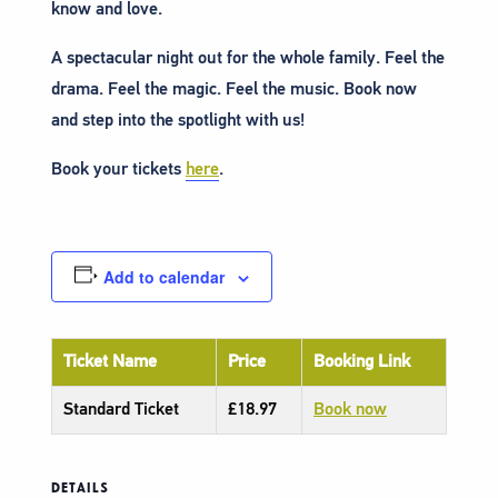
know and love.
A spectacular night out for the whole family. Feel the
drama. Feel the magic. Feel the music. Book now
and step into the spotlight with us!
Book your tickets
here
.
Add to calendar
Ticket Name
Price
Booking Link
Standard Ticket
£18.97
Book now
DETAILS