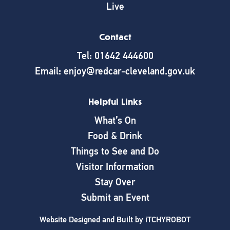
Live
Contact
Tel: 01642 444600
Email: enjoy@redcar-cleveland.gov.uk
Helpful Links
What’s On
Food & Drink
Things to See and Do
Visitor Information
Stay Over
Submit an Event
Website Designed and Built by
iTCHYROBOT