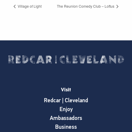
Village of Light
The Reunion Comedy Club – Loftus
Visit
Redcar | Cleveland
Enjoy
Ambassadors
Business