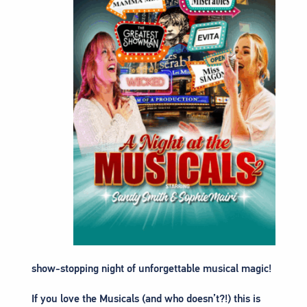
show-stopping night of unforgettable musical magic!
If you love the Musicals (and who doesn’t?!) this is