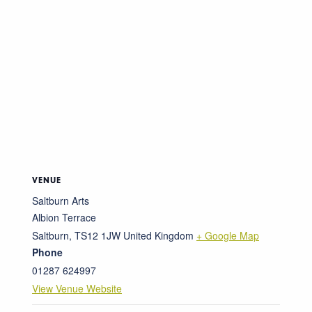
VENUE
Saltburn Arts
Albion Terrace
Saltburn
,
TS12 1JW
United Kingdom
+ Google Map
Phone
01287 624997
View Venue Website