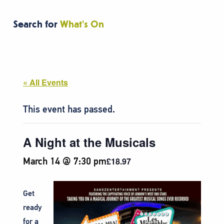
Search for
What's On
« All Events
This event has passed.
A Night at the Musicals
March 14 @ 7:30 pm
£18.97
Get
ready
for a