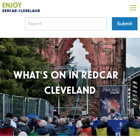
WHAT'S ON IN REDCAR |
CLEVELAND