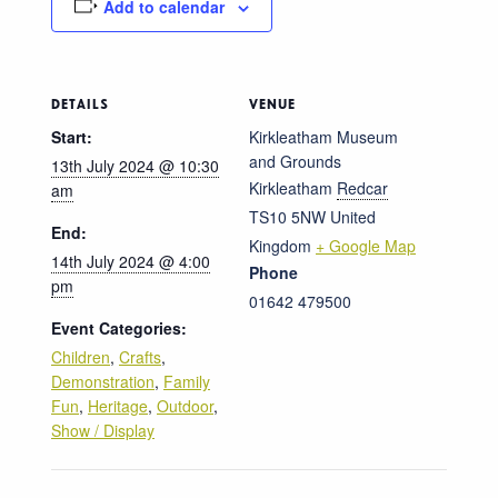
Add to calendar
DETAILS
VENUE
Start:
Kirkleatham Museum
and Grounds
13th July 2024 @ 10:30
Kirkleatham
Redcar
am
TS10 5NW
United
End:
Kingdom
+ Google Map
14th July 2024 @ 4:00
Phone
pm
01642 479500
Event Categories:
Children
,
Crafts
,
Demonstration
,
Family
Fun
,
Heritage
,
Outdoor
,
Show / Display