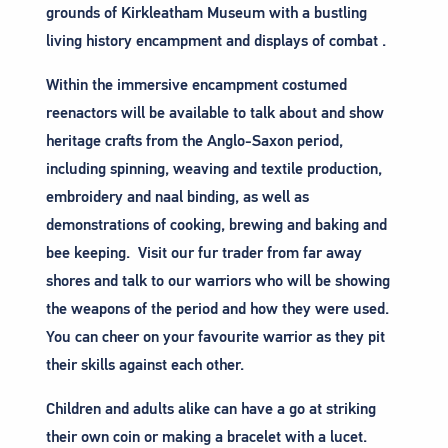
grounds of Kirkleatham Museum with a bustling
living history encampment and displays of combat .
Within the immersive encampment costumed
reenactors will be available to talk about and show
heritage crafts from the Anglo-Saxon period,
including spinning, weaving and textile production,
embroidery and naal binding, as well as
demonstrations of cooking, brewing and baking and
bee keeping. Visit our fur trader from far away
shores and talk to our warriors who will be showing
the weapons of the period and how they were used.
You can cheer on your favourite warrior as they pit
their skills against each other.
Children and adults alike can have a go at striking
their own coin or making a bracelet with a lucet.