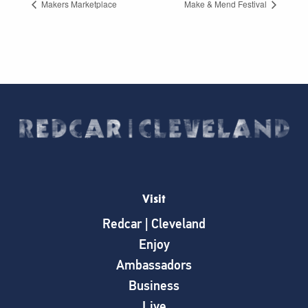
Makers Marketplace
Make & Mend Festival
Visit
Redcar | Cleveland
Enjoy
Ambassadors
Business
Live