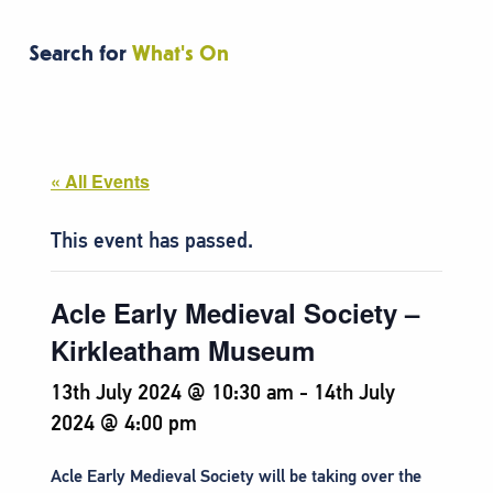
Search for
What's On
« All Events
This event has passed.
Acle Early Medieval Society –
Kirkleatham Museum
13th July 2024 @ 10:30 am
-
14th July
2024 @ 4:00 pm
Acle Early Medieval Society will be taking over the