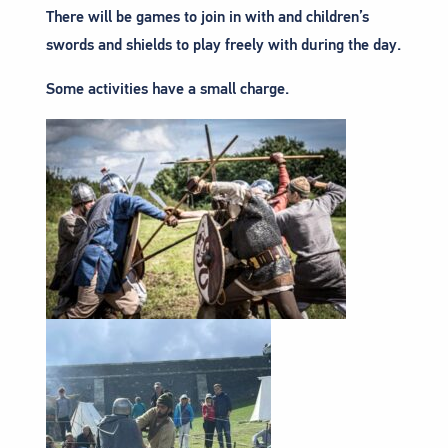
There will be games to join in with and children’s
swords and shields to play freely with during the day.
Some activities have a small charge.