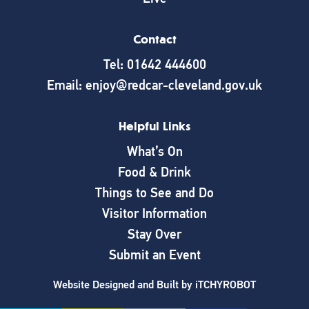
Contact
Tel: 01642 444600
Email: enjoy@redcar-cleveland.gov.uk
Helpful Links
What’s On
Food & Drink
Things to See and Do
Visitor Information
Stay Over
Submit an Event
Website Designed and Built by
iTCHYROBOT