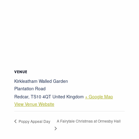
VENUE
Kirkleatham Walled Garden
Plantation Road
Redcar
,
TS10 4QT
United Kingdom
+ Google Map
View Venue Website
A Fairytale Christmas at Ormesby Hall
Poppy Appeal Day