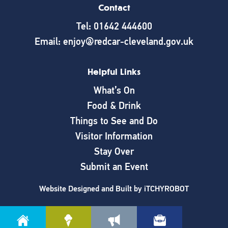
Contact
Tel: 01642 444600
Email: enjoy@redcar-cleveland.gov.uk
Helpful Links
What’s On
Food & Drink
Things to See and Do
Visitor Information
Stay Over
Submit an Event
Website Designed and Built by
iTCHYROBOT