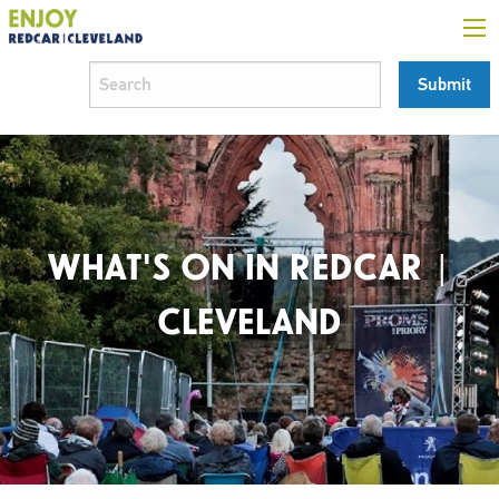
WHAT'S ON IN REDCAR |
CLEVELAND