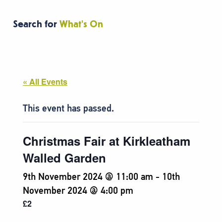
Search for
What's On
« All Events
This event has passed.
Christmas Fair at Kirkleatham
Walled Garden
9th November 2024 @ 11:00 am
-
10th
November 2024 @ 4:00 pm
£2