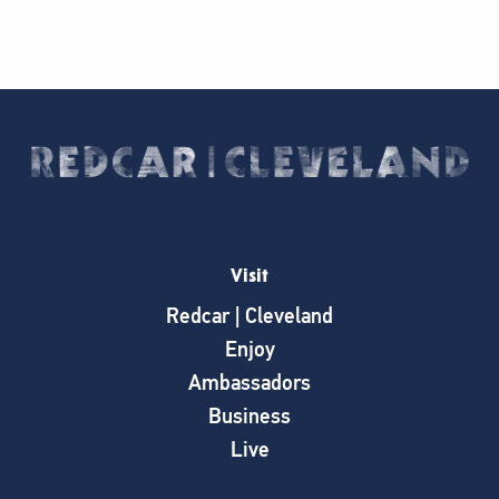
Visit
Redcar | Cleveland
Enjoy
Ambassadors
Business
Live