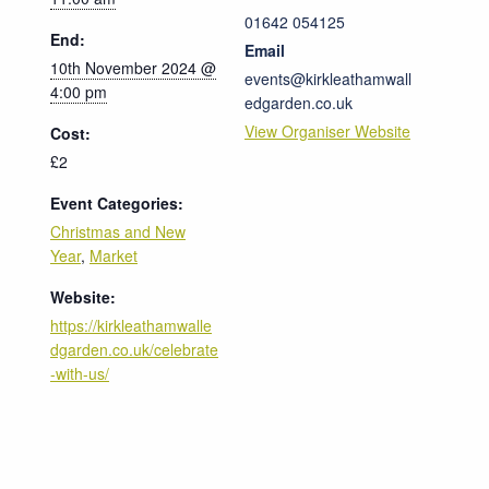
01642 054125
End:
Email
10th November 2024 @
events@kirkleathamwall
4:00 pm
edgarden.co.uk
View Organiser Website
Cost:
£2
Event Categories:
Christmas and New
Year
,
Market
Website:
https://kirkleathamwalle
dgarden.co.uk/celebrate
-with-us/