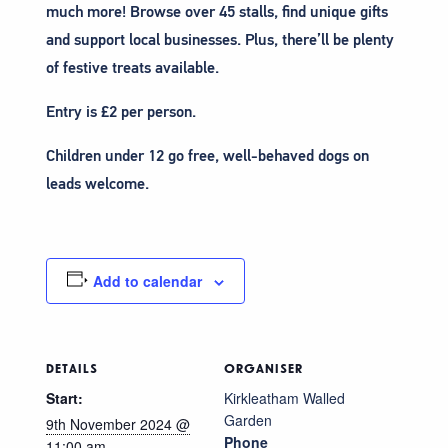
much more! Browse over 45 stalls, find unique gifts
and support local businesses. Plus, there’ll be plenty
of festive treats available.
Entry is £2 per person.
Children under 12 go free, well-behaved dogs on
leads welcome.
Add to calendar
DETAILS
ORGANISER
Start:
Kirkleatham Walled
Garden
9th November 2024 @
Phone
11:00 am