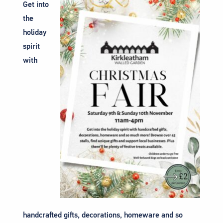
Get into
the
holiday
spirit
with
handcrafted gifts, decorations, homeware and so