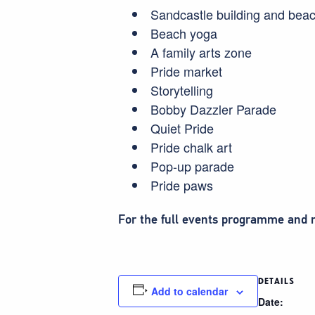
Sandcastle building and bea
Beach yoga
A family arts zone
Pride market
Storytelling
Bobby Dazzler Parade
Quiet Pride
Pride chalk art
Pop-up parade
Pride paws
For the full events programme and m
DETAILS
Add to calendar
Date: