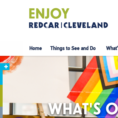
Home
Things to See and Do
What’
WHAT'S O