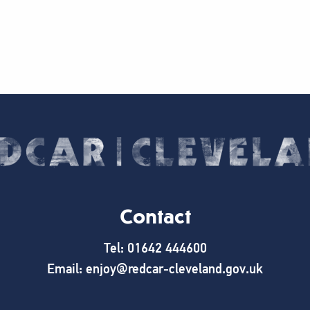
Contact
Tel: 01642 444600
Email: enjoy@redcar-cleveland.gov.uk