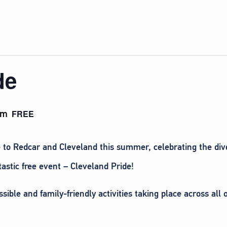
de
pm
FREE
 to Redcar and Cleveland this summer, celebrating the diver
stic free event – Cleveland Pride!
ible and family-friendly activities taking place across all 