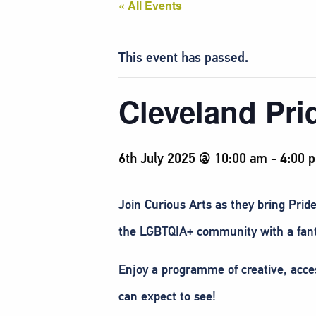
« All Events
This event has passed.
Cleveland Pri
6th July 2025 @ 10:00 am
-
4:00 
Join Curious Arts as they bring Pride
the LGBTQIA+ community with a fanta
Enjoy a programme of creative, access
can expect to see!