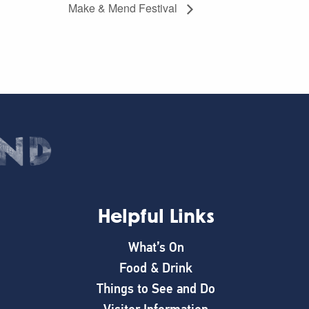
Make & Mend Festival
Helpful Links
What’s On
Food & Drink
Things to See and Do