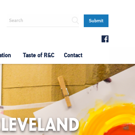
ation
Taste of R&C
Contact
CLEVELAND