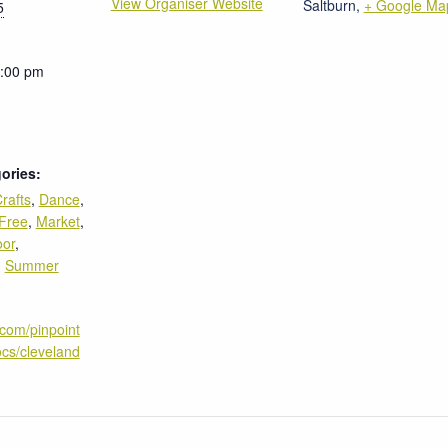
View Organiser Website
Saltburn
,
+ Google Ma
5
4:00 pm
ories:
rafts
,
Dance
,
Free
,
Market
,
oor
,
,
Summer
.com/pinpoint
cs/cleveland