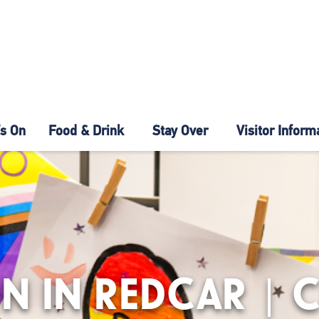
s On
Food & Drink
Stay Over
Visitor Inform
N IN REDCAR | 