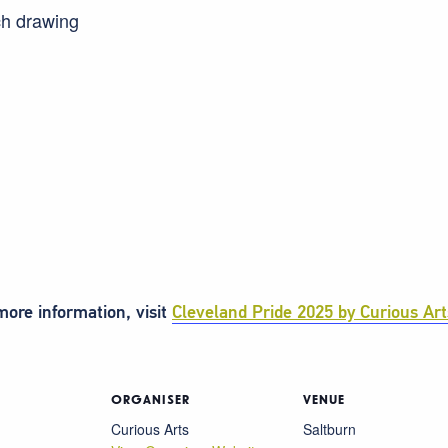
ch drawing
ore information, visit
Cleveland Pride 2025 by Curious Art
ORGANISER
VENUE
Curious Arts
Saltburn