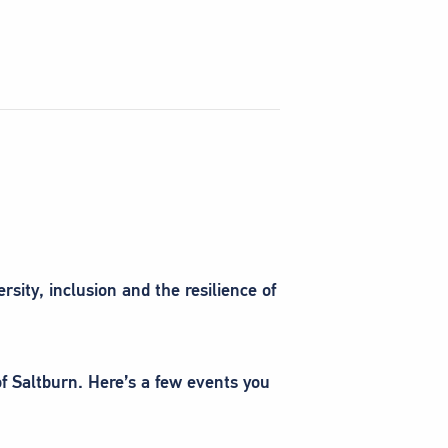
sity, inclusion and the resilience of
of Saltburn. Here’s a few events you