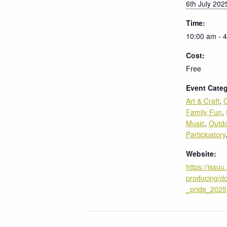
6th July 202
Time:
10:00 am - 
Cost:
Free
Event Categ
Art & Craft
,
C
Family Fun
,
Music
,
Outd
Participatory
Website:
https://issuu
producing/do
_pride_2025