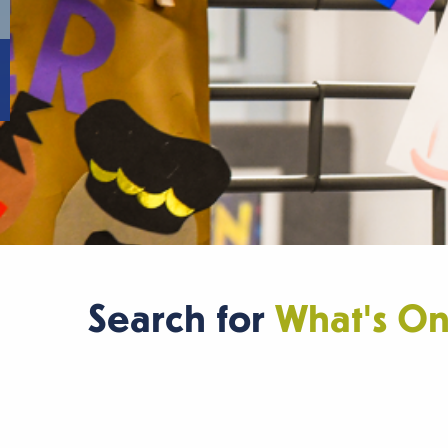
Search for
What's O