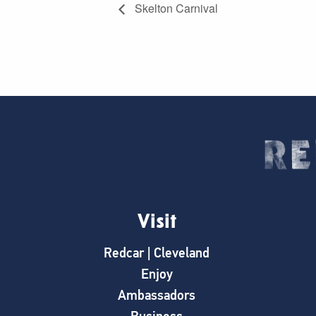
Skelton Carnival
Visit
Redcar | Cleveland
Enjoy
Ambassadors