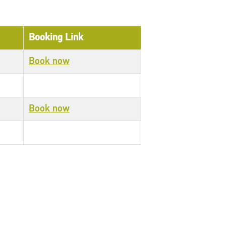
Booking Link
Book now
Book now