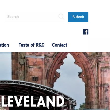
ation
Taste of R&C
Contact
CLEVELAND