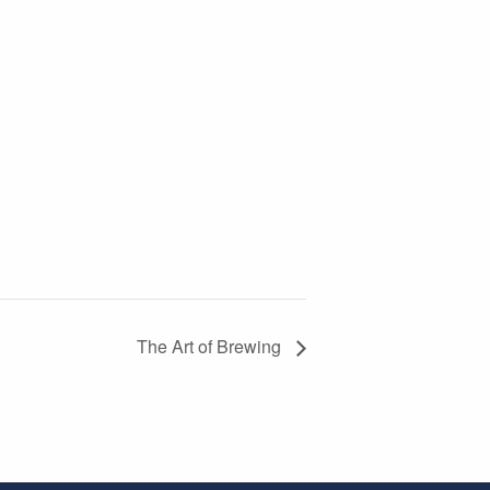
The Art of Brewing