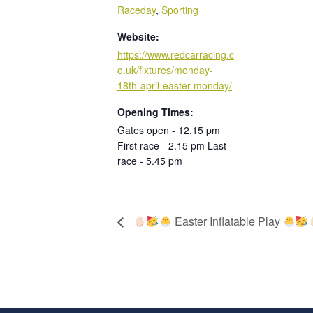
Raceday
,
Sporting
Website:
https://www.redcarracing.c
o.uk/fixtures/monday-
18th-april-easter-monday/
Opening Times:
Gates open - 12.15 pm
First race - 2.15 pm Last
race - 5.45 pm
Easter Inflatable Play