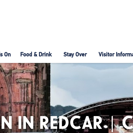
s On
Food & Drink
Stay Over
Visitor Inform
N IN REDCAR | 