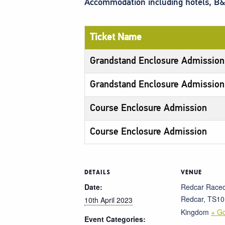
Accommodation including hotels, B&
Ticket Name
Grandstand Enclosure Admission
Grandstand Enclosure Admission
Course Enclosure Admission
Course Enclosure Admission
DETAILS
VENUE
Date:
Redcar Race
Redcar
,
TS10
10th April 2023
Kingdom
+ G
Event Categories: