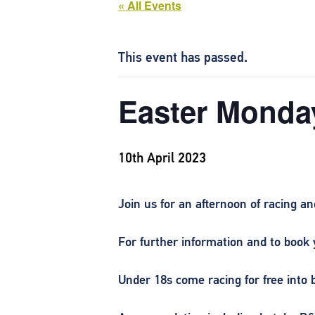
« All Events
This event has passed.
Easter Monda
10th April 2023
Join us for an afternoon of racing 
For further information and to book y
Under 18s come racing for free into