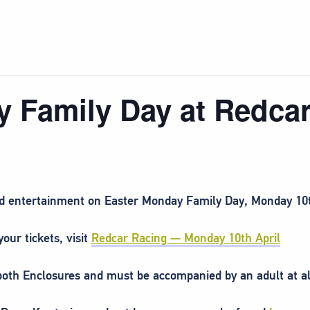
y Family Day at Redca
and entertainment on Easter Monday Family Day, Monday 10t
our tickets, visit
Redcar Racing — Monday 10th April
 both Enclosures and must be accompanied by an adult at al