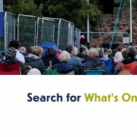
Search for
What's O