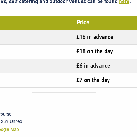
Bs, self catering and outdoor venues can be found
here
.
Price
£16 in advance
£18 on the day
£6 in advance
£7 on the day
course
 2BY
United
oogle Map