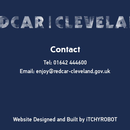
Contact
Tel: 01642 444600
Email: enjoy@redcar-cleveland.gov.uk
Website Designed and Built by
iTCHYROBOT