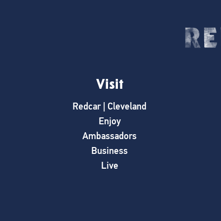
Visit
Redcar | Cleveland
Enjoy
Ambassadors
Business
Live