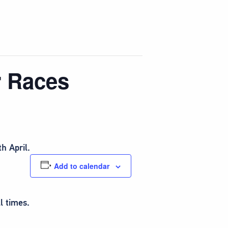
r Races
h April.
Add to calendar
l times.