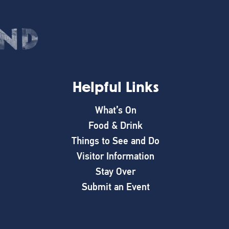
Helpful Links
What’s On
Food & Drink
Things to See and Do
Visitor Information
Stay Over
Submit an Event