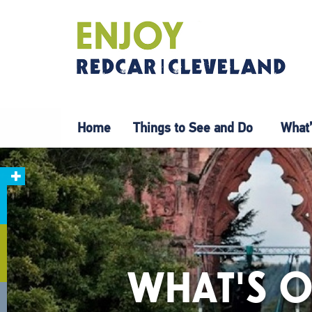
Home
Things to See and Do
What’
WHAT'S O