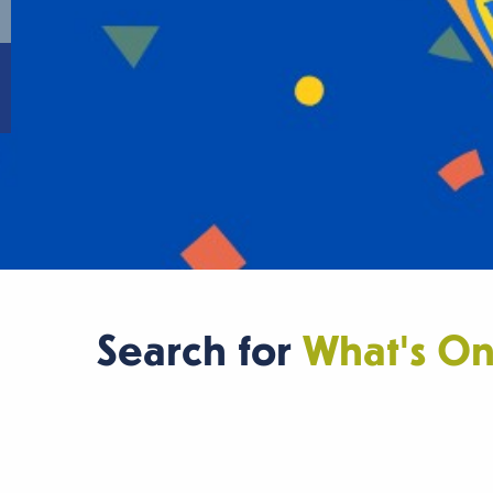
Search for
What's O