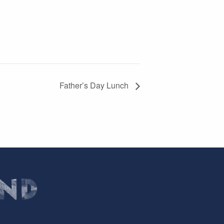
Father’s Day Lunch