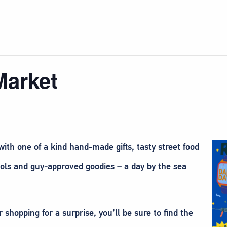
Market
ith one of a kind hand-made gifts, tasty street food
tools and guy-approved goodies – a day by the sea
shopping for a surprise, you’ll be sure to find the