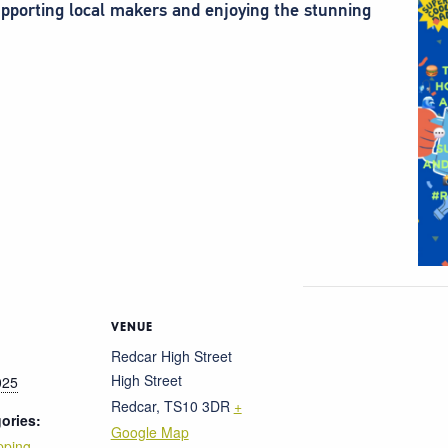
 supporting local makers and enjoying the stunning
VENUE
Redcar High Street
High Street
025
Redcar
,
TS10 3DR
+
ories:
Google Map
pping