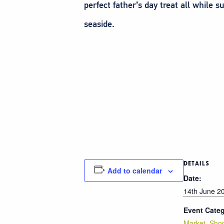
perfect father’s day treat all while
seaside.
DETAILS
Add to calendar
Date:
14th June 2
Event Categ
Market
,
Sho