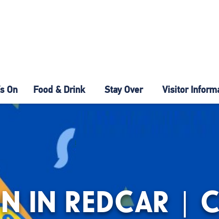
s On
Food & Drink
Stay Over
Visitor Inform
N IN REDCAR | 