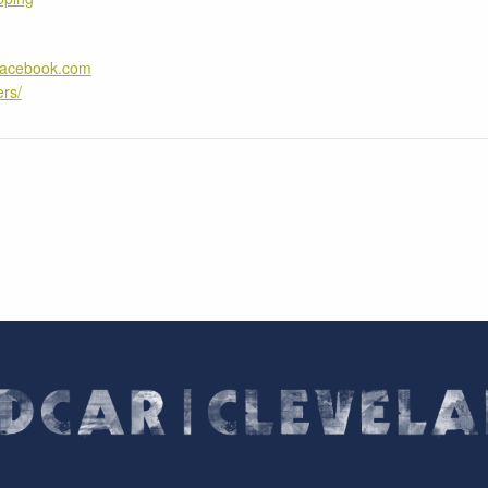
.facebook.com
rs/