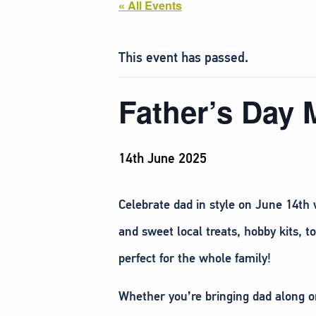
« All Events
This event has passed.
Father’s Day 
14th June 2025
Celebrate dad in style on June 14th w
and sweet local treats, hobby kits, 
perfect for the whole family!
Whether you’re bringing dad along or 