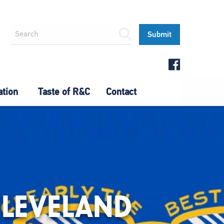
ation
Taste of R&C
Contact
CLEVELAND