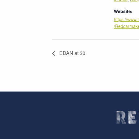
Website:
https://www
/Redcarmake
EDAN at 20