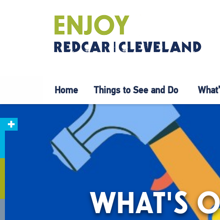
Home
Things to See and Do
What’
WHAT'S O