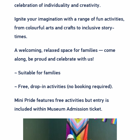
celebration of individuality and creativity.
Ignite your imagination with a range of fun activities,
from colourful arts and crafts to inclusive story-
times.
A welcoming, relaxed space for families — come
along, be proud and celebrate with us!
~ Suitable for families
~ Free, drop-in activities (no booking required).
Mini Pride features free activities but entry is
included within Museum Admission ticket.