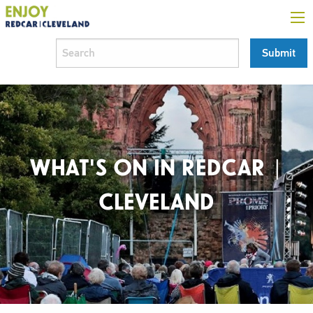
WHAT'S ON IN REDCAR |
CLEVELAND