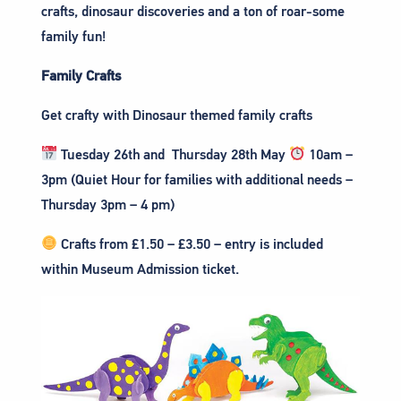
crafts, dinosaur discoveries and a ton of roar-some
family fun!
Family Crafts
Get crafty with Dinosaur themed family crafts
Tuesday 26th and Thursday 28th May
10am –
3pm (Quiet Hour for families with additional needs –
Thursday 3pm – 4 pm)
Crafts from £1.50 – £3.50 – entry is included
within Museum Admission ticket.