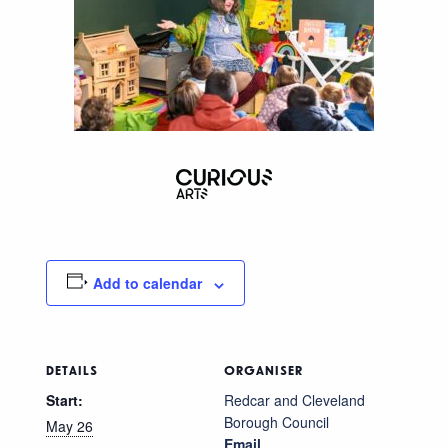
Add to calendar
DETAILS
ORGANISER
Start:
Redcar and Cleveland
Borough Council
May 26
Email