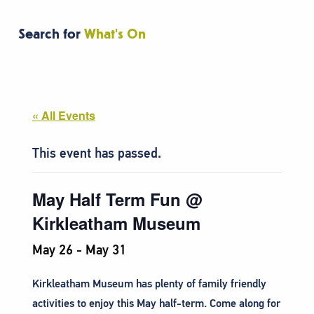
Search for
What's On
« All Events
This event has passed.
May Half Term Fun @
Kirkleatham Museum
May 26
-
May 31
Kirkleatham Museum has plenty of family friendly
activities to enjoy this May half-term. Come along for