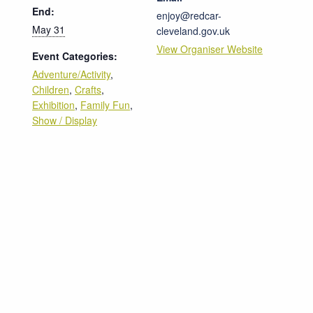
End:
enjoy@redcar-
May 31
cleveland.gov.uk
View Organiser Website
Event Categories:
Adventure/Activity
,
Children
,
Crafts
,
Exhibition
,
Family Fun
,
Show / Display