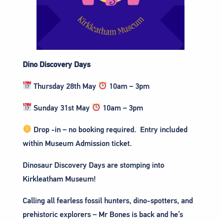
Dino Discovery Days
Thursday 28th May
10am – 3pm
Sunday 31st May
10am – 3pm
Drop -in – no booking required. Entry included
within Museum Admission ticket.
Dinosaur Discovery Days are stomping into
Kirkleatham Museum!
Calling all fearless fossil hunters, dino-spotters, and
prehistoric explorers – Mr Bones is back and he’s