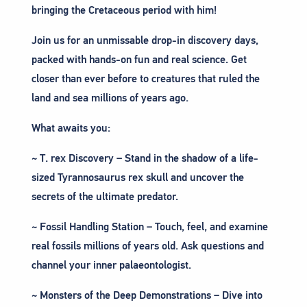
bringing the Cretaceous period with him!
Join us for an unmissable drop-in discovery days,
packed with hands-on fun and real science. Get
closer than ever before to creatures that ruled the
land and sea millions of years ago.
What awaits you:
~ T. rex Discovery – Stand in the shadow of a life-
sized Tyrannosaurus rex skull and uncover the
secrets of the ultimate predator.
~ Fossil Handling Station – Touch, feel, and examine
real fossils millions of years old. Ask questions and
channel your inner palaeontologist.
~ Monsters of the Deep Demonstrations – Dive into