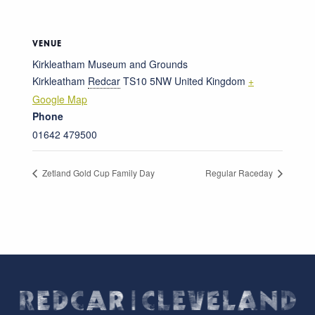
VENUE
Kirkleatham Museum and Grounds
Kirkleatham
Redcar
TS10 5NW
United Kingdom
+
Google Map
Phone
01642 479500
Zetland Gold Cup Family Day
Regular Raceday