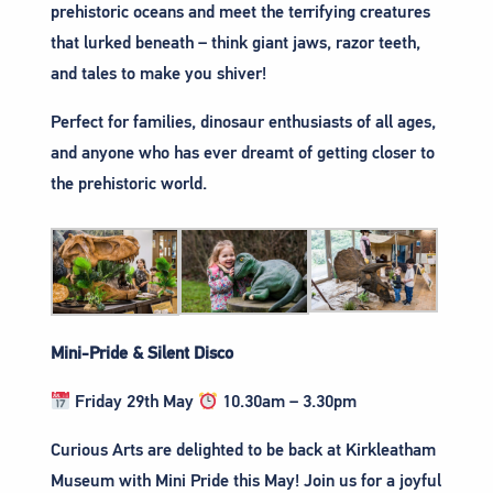
prehistoric oceans and meet the terrifying creatures
that lurked beneath – think giant jaws, razor teeth,
and tales to make you shiver!
Perfect for families, dinosaur enthusiasts of all ages,
and anyone who has ever dreamt of getting closer to
the prehistoric world.
Mini-Pride & Silent Disco
Friday 29th May
10.30am – 3.30pm
Curious Arts are delighted to be back at Kirkleatham
Museum with Mini Pride this May! Join us for a joyful