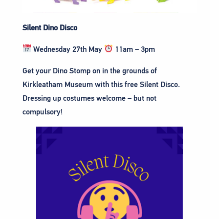
Silent Dino Disco
Wednesday 27th May
11am – 3pm
Get your Dino Stomp on in the grounds of
Kirkleatham Museum with this free Silent Disco.
Dressing up costumes welcome – but not
compulsory!