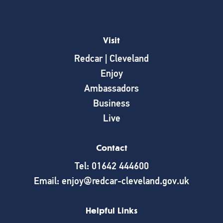
Visit
Redcar | Cleveland
Enjoy
Ambassadors
Business
Live
Contact
Tel: 01642 444600
Email: enjoy@redcar-cleveland.gov.uk
Helpful Links