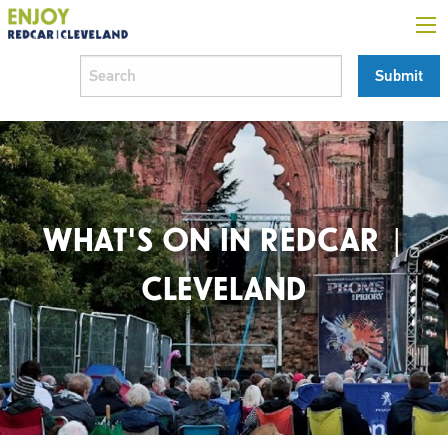
WHAT'S ON IN REDCAR |
CLEVELAND