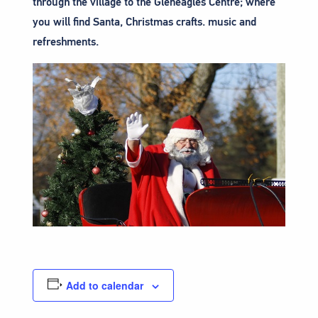
through the village to the Gleneagles Centre; where
you will find Santa, Christmas crafts. music and
refreshments.
Add to calendar