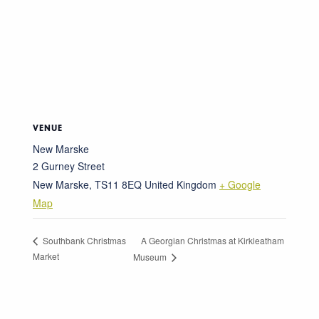
VENUE
New Marske
2 Gurney Street
New Marske
,
TS11 8EQ
United Kingdom
+ Google
Map
A Georgian Christmas at Kirkleatham
Southbank Christmas
Market
Museum