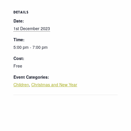
DETAILS
Date:
1st December 2023
Time:
5:00 pm - 7:00 pm
Cost:
Free
Event Categories:
Children
,
Christmas and New Year