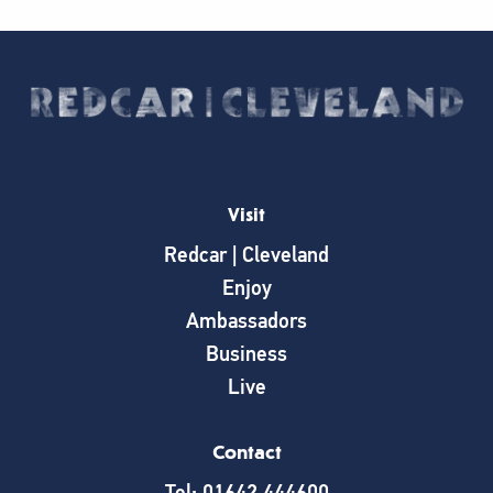
Visit
Redcar | Cleveland
Enjoy
Ambassadors
Business
Live
Contact
Tel: 01642 444600