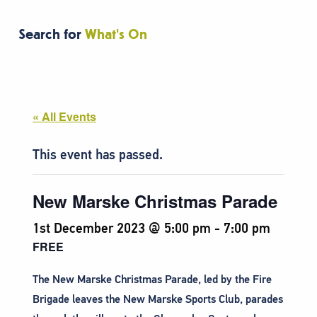
Search for
What's On
« All Events
This event has passed.
New Marske Christmas Parade
1st December 2023 @ 5:00 pm
-
7:00 pm
FREE
The New Marske Christmas Parade, led by the Fire
Brigade leaves the New Marske Sports Club, parades