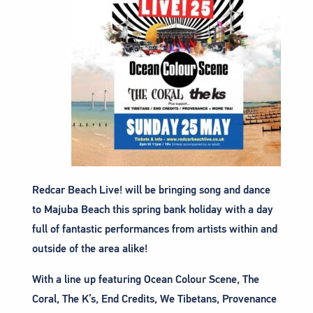
Redcar Beach Live! will be bringing song and dance
to Majuba Beach this spring bank holiday with a day
full of fantastic performances from artists within and
outside of the area alike!
With a line up featuring Ocean Colour Scene, The
Coral, The K’s, End Credits, We Tibetans, Provenance