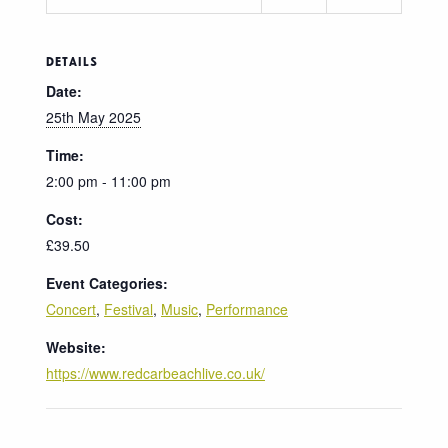
DETAILS
Date:
25th May 2025
Time:
2:00 pm - 11:00 pm
Cost:
£39.50
Event Categories:
Concert
,
Festival
,
Music
,
Performance
Website:
https://www.redcarbeachlive.co.uk/