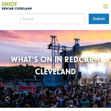
WHAT'S ON IN REDCAR |
CLEVELAND