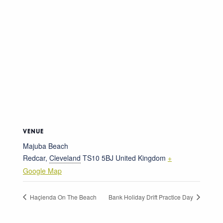
VENUE
Majuba Beach
Redcar
,
Cleveland
TS10 5BJ
United Kingdom
+
Google Map
Haçienda On The Beach
Bank Holiday Drift Practice Day