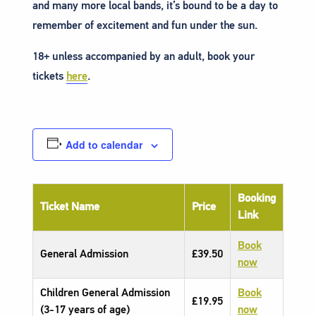
and many more local bands, it’s bound to be a day to
remember of excitement and fun under the sun.
18+ unless accompanied by an adult, book your
tickets
here
.
Add to calendar
Booking
Ticket Name
Price
Link
Book
General Admission
£39.50
now
Children General Admission
Book
£19.95
(3-17 years of age)
now