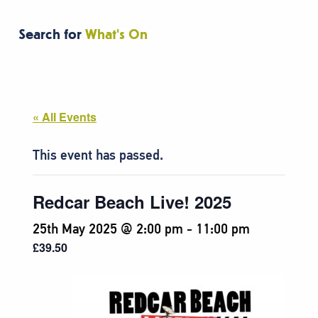
Search for
What's On
« All Events
This event has passed.
Redcar Beach Live! 2025
25th May 2025 @ 2:00 pm
-
11:00 pm
£39.50