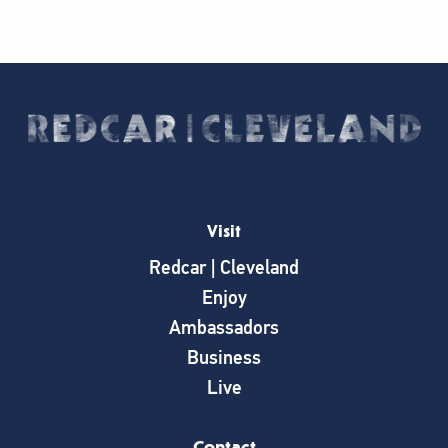
Visit
Redcar | Cleveland
Enjoy
Ambassadors
Business
Live
Contact