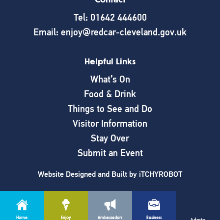
Tel: 01642 444600
Email: enjoy@redcar-cleveland.gov.uk
Helpful Links
What’s On
Food & Drink
Things to See and Do
Visitor Information
Stay Over
Submit an Event
Website Designed and Built by
iTCHYROBOT
Home
Enjoy
Ambassadors
Business
Cookie Policy
|
Privacy Policy
Admin